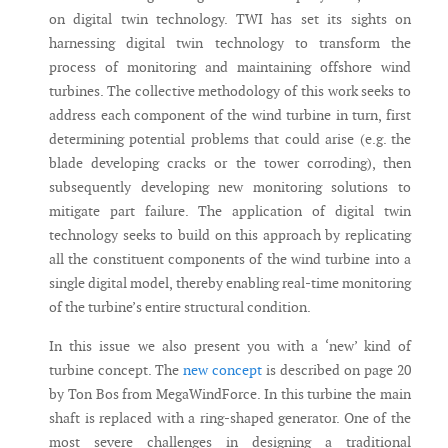
on digital twin technology. TWI has set its sights on
harnessing digital twin technology to transform the
process of monitoring and maintaining offshore wind
turbines. The collective methodology of this work seeks to
address each component of the wind turbine in turn, first
determining potential problems that could arise (e.g. the
blade developing cracks or the tower corroding), then
subsequently developing new monitoring solutions to
mitigate part failure. The application of digital twin
technology seeks to build on this approach by replicating
all the constituent components of the wind turbine into a
single digital model, thereby enabling real-time monitoring
of the turbine’s entire structural condition.
In this issue we also present you with a ‘new’ kind of
turbine concept. The
new concept
is described on page 20
by Ton Bos from MegaWindForce. In this turbine the main
shaft is replaced with a ring-shaped generator. One of the
most severe challenges in designing a traditional