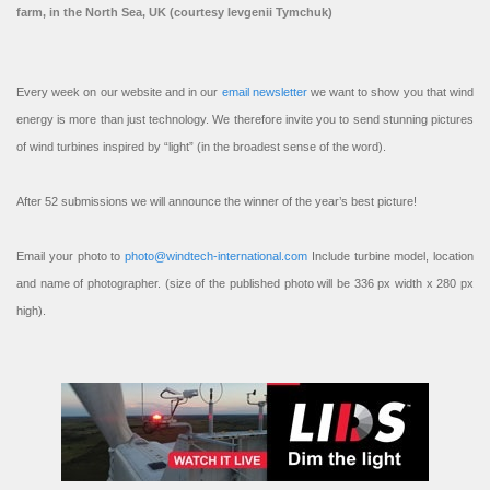
farm, in the North Sea, UK (courtesy Ievgenii Tymchuk)
Every week on our website and in our
email newsletter
we want to show you that wind
energy is more than just technology. We therefore invite you to send stunning pictures
of wind turbines inspired by “light” (in the broadest sense of the word).
After 52 submissions we will announce the winner of the year’s best picture!
Email your photo to
photo@windtech-international.com
Include turbine model, location
and name of photographer. (size of the published photo will be 336 px width x 280 px
high).