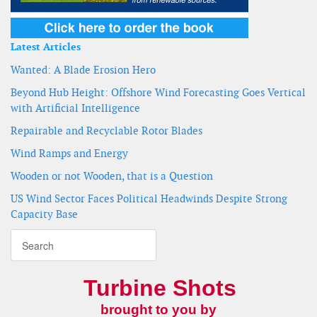
Latest Articles
Wanted: A Blade Erosion Hero
Beyond Hub Height: Offshore Wind Forecasting Goes Vertical
with Artificial Intelligence
Repairable and Recyclable Rotor Blades
Wind Ramps and Energy
Wooden or not Wooden, that is a Question
US Wind Sector Faces Political Headwinds Despite Strong
Capacity Base
Turbine Shots
brought to you by