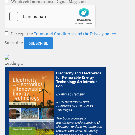
Windtech International Digital Magazine
I accept the
Terms and Conditions and the Privacy policy
Subscribe