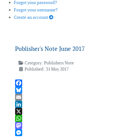
Forgot your password?
Forgot your username?
Create an account
Publisher's Note June 2017
Category:
Publishers Note
Published: 31 May 2017
Facebook
Bluesky
Email
LinkedIn
X
WhatsApp
Mastodon