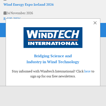
Wind Energy Expo Ireland 2026
24 November 2026
EoLIS 2026
×
Bridging Science and
Industry in Wind Technology
Stay informed with Windtech International! Click
here
to
sign up for our free newsletters.
Use of cookies
Windtech International wants to make your visit to our website as pleasant as
possible. That is why we place cookies on your computer that remember your
preferences. With anonymous information about your site use you also help us to