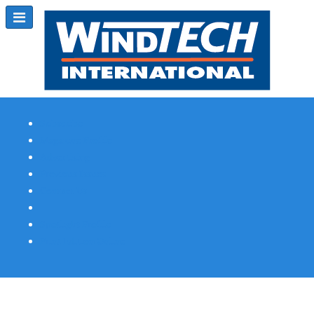
Subscribe
Magazine Profile
Advertising
Previous Issues
Contact Us
Spotlight Profile
Print Edition Online