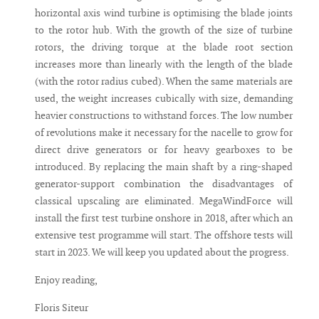
horizontal axis wind turbine is optimising the blade joints
to the rotor hub. With the growth of the size of turbine
rotors, the driving torque at the blade root section
increases more than linearly with the length of the blade
(with the rotor radius cubed). When the same materials are
used, the weight increases cubically with size, demanding
heavier constructions to withstand forces. The low number
of revolutions make it necessary for the nacelle to grow for
direct drive generators or for heavy gearboxes to be
introduced. By replacing the main shaft by a ring-shaped
generator-support combination the disadvantages of
classical upscaling are eliminated. MegaWindForce will
install the first test turbine onshore in 2018, after which an
extensive test programme will start. The offshore tests will
start in 2023. We will keep you updated about the progress.
Enjoy reading,
Floris Siteur