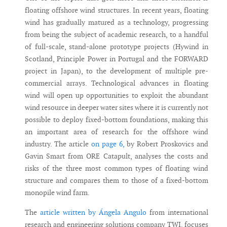
floating offshore wind structures. In recent years, floating
wind has gradually matured as a technology, progressing
from being the subject of academic research, to a handful
of full-scale, stand-alone prototype projects (Hywind in
Scotland, Principle Power in Portugal and the FORWARD
project in Japan), to the development of multiple pre-
commercial arrays. Technological advances in floating
wind will open up opportunities to exploit the abundant
wind resource in deeper water sites where it is currently not
possible to deploy fixed-bottom foundations, making this
an important area of research for the offshore wind
industry. The article
on page 6,
by Robert Proskovics and
Gavin Smart from ORE Catapult, analyses the costs and
risks of the three most common types of floating wind
structure and compares them to those of a fixed-bottom
monopile wind farm.
The
article written by Ángela Angulo
from international
research and engineering solutions company TWI, focuses