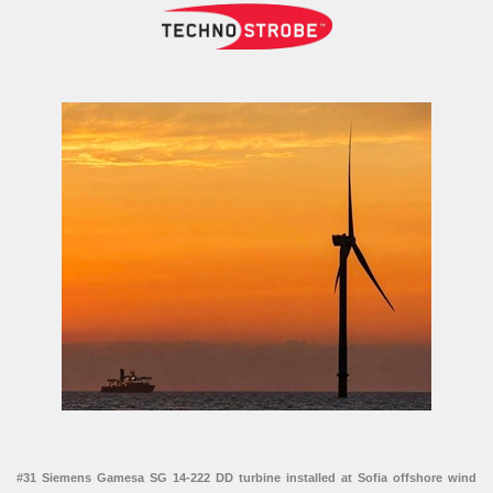
#31 Siemens Gamesa SG 14-222 DD turbine installed at Sofia offshore wind