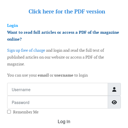
Click here for the
PDF version
Login
Want to read full articles or access a PDF of the magazine
online?
Sign up free of charge
and login and read the full text of
published articles on our website or access a PDF of the
magazine.
You can use your
email
or
username
to login
Username
Password
Show
Remember Me
Log in