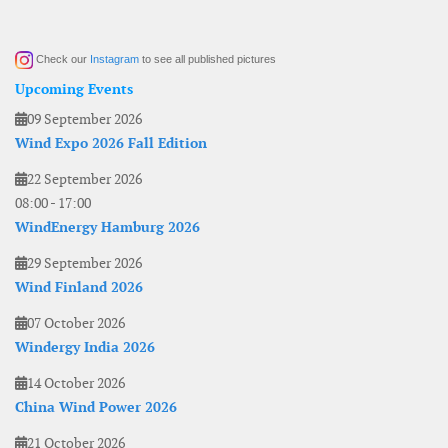
Check our
Instagram
to see all published pictures
Upcoming Events
09 September 2026
Wind Expo 2026 Fall Edition
22 September 2026
08:00
-
17:00
WindEnergy Hamburg 2026
29 September 2026
Wind Finland 2026
07 October 2026
Windergy India 2026
14 October 2026
China Wind Power 2026
21 October 2026