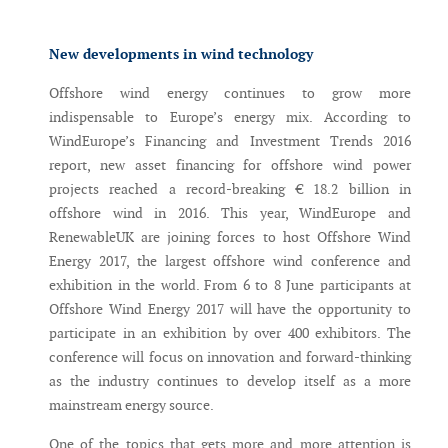
Messenger
New developments in wind technology
Offshore wind energy continues to grow more
indispensable to Europe’s energy mix. According to
WindEurope’s Financing and Investment Trends 2016
report, new asset financing for offshore wind power
projects reached a record-breaking € 18.2 billion in
offshore wind in 2016. This year, WindEurope and
RenewableUK are joining forces to host Offshore Wind
Energy 2017, the largest offshore wind conference and
exhibition in the world. From 6 to 8 June participants at
Offshore Wind Energy 2017 will have the opportunity to
participate in an exhibition by over 400 exhibitors. The
conference will focus on innovation and forward-thinking
as the industry continues to develop itself as a more
mainstream energy source.
One of the topics that gets more and more attention is