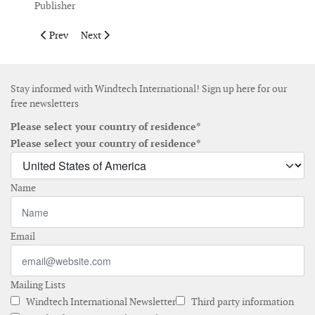
Publisher
Previous article: Publisher's Note July/August 2017
Next article: Publisher's Note April May 2017
Prev
Next
Stay informed with Windtech International! Sign up here for our
free newsletters
Please select your country of residence*
Please select your country of residence*
Name
Email
Mailing Lists
Windtech International Newsletter
Third party information