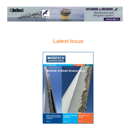
Latest Issue