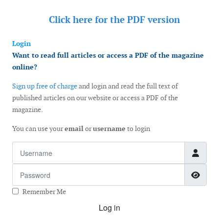
Click here for the
PDF version
Login
Want to read full articles or access a PDF of the magazine
online?
Sign up free of charge
and login and read the full text of
published articles on our website or access a PDF of the
magazine.
You can use your
email
or
username
to login
Username
Password
Show
Remember Me
Log in