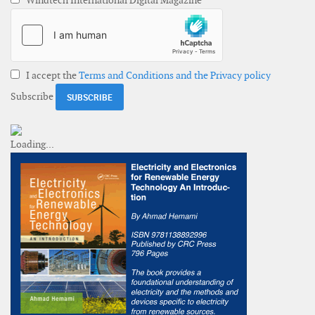
Windtech International Digital Magazine
I accept the
Terms and Conditions and the Privacy policy
Subscribe