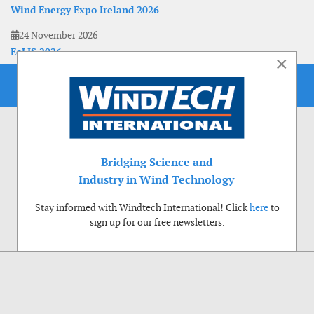
Wind Energy Expo Ireland 2026
24 November 2026
EoLIS 2026
×
Bridging Science and
Industry in Wind Technology
Stay informed with Windtech International! Click
here
to
sign up for our free newsletters.
Use of cookies
Windtech International wants to make your visit to our website as pleasant as
possible. That is why we place cookies on your computer that remember your
preferences. With anonymous information about your site use you also help us to