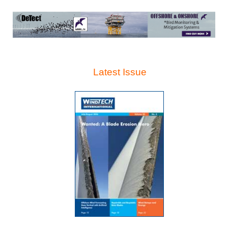
Latest Issue