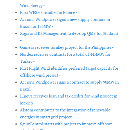
Wind Energy -
First WES80 installed in France -
Acciona Windpower signs a new supply contract in
Brazil for 153MW -
Xrgia and K2 Management to develop QMS for Statkraft
-
Gamesa receives turnkey project for the Philippines -
Nordex receives contracts for a total of 44.4MW for
Turkey -
First Flight Wind identifies preferred target capacity for
offshore wind project -
Acciona Windpower signs a contract to supply 90MW in
Brazil -
IEnova receives loan and tax credits for wind project in
Mexico -
Alstom contributes to the integration of renewable
energies in smart grid project -
SgurrControl starts with project to improve offshore