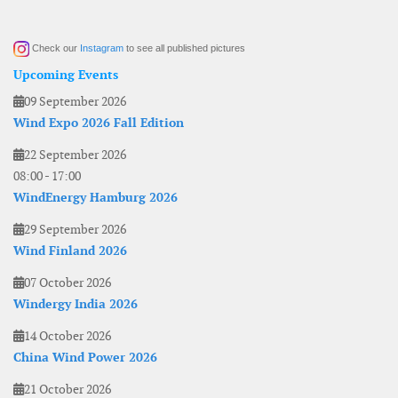
Check our
Instagram
to see all published pictures
Upcoming Events
09 September 2026
Wind Expo 2026 Fall Edition
22 September 2026
08:00
-
17:00
WindEnergy Hamburg 2026
29 September 2026
Wind Finland 2026
07 October 2026
Windergy India 2026
14 October 2026
China Wind Power 2026
21 October 2026