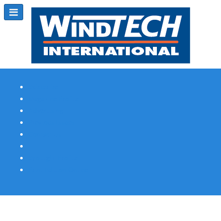
Subscribe
Magazine Profile
Advertising
Previous Issues
Contact Us
Spotlight Profile
Print Edition Online