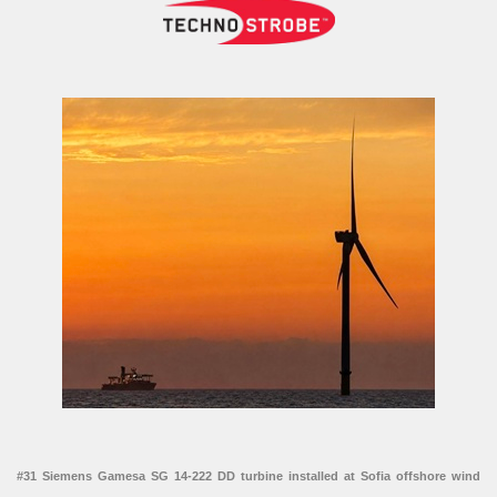
#31 Siemens Gamesa SG 14-222 DD turbine installed at Sofia offshore wind