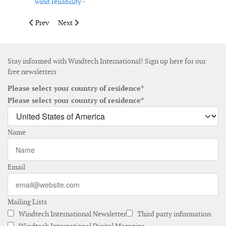
wind reliability -
Previous article: Sowitec awarded energy supply contracts in Br
Next article: Alstom receives contract for Japan
Prev
Next
Stay informed with Windtech International! Sign up here for our
free newsletters
Please select your country of residence*
Please select your country of residence*
Name
Email
Mailing Lists
Windtech International Newsletter
Third party information