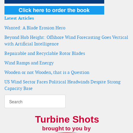
Latest Articles
Wanted: A Blade Erosion Hero
Beyond Hub Height: Offshore Wind Forecasting Goes Vertical
with Artificial Intelligence
Repairable and Recyclable Rotor Blades
Wind Ramps and Energy
Wooden or not Wooden, that is a Question
US Wind Sector Faces Political Headwinds Despite Strong
Capacity Base
Turbine Shots
brought to you by