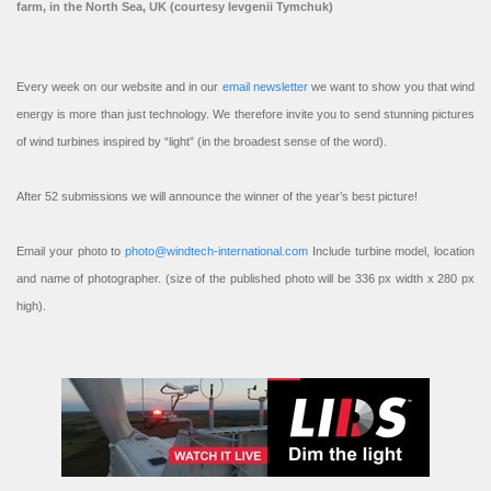
farm, in the North Sea, UK (courtesy Ievgenii Tymchuk)
Every week on our website and in our
email newsletter
we want to show you that wind
energy is more than just technology. We therefore invite you to send stunning pictures
of wind turbines inspired by “light” (in the broadest sense of the word).
After 52 submissions we will announce the winner of the year’s best picture!
Email your photo to
photo@windtech-international.com
Include turbine model, location
and name of photographer. (size of the published photo will be 336 px width x 280 px
high).