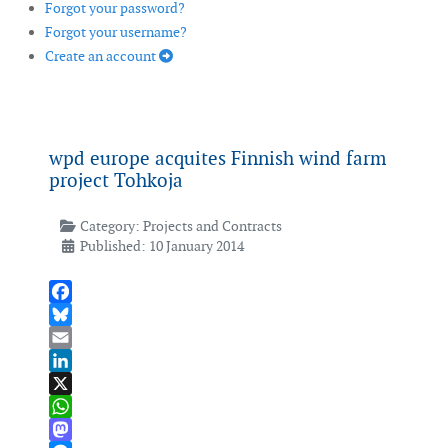
Forgot your password?
Forgot your username?
Create an account
wpd europe acquites Finnish wind farm
project Tohkoja
Category:
Projects and Contracts
Published: 10 January 2014
Facebook
Bluesky
Email
LinkedIn
X
WhatsApp