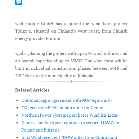
Mastodon
Messenger
wpd europe GmbH has acquired the wind farm project
Tohkoja, situated on Finland’s west coast, from Finnish
energy provider Fortum.
wpd is planning the project with up to 26 wind turbines and
an overall capacity of up to 83MW. The wind farm will be
built in individual construction phases between 2016 and
2017 close to the municipality of Kalajoki.
Related Articles
OutSmart signs agreement with NOP Agrowind -
CG receives a € 150 million order for Gemini -
Northern Power Systems purchases Wind Iris Lidar -
Gamesa lands a 5 year contract to service 116MW in
Poland and Bulgaria -
Inox Wind receives 170MW order from Continuum