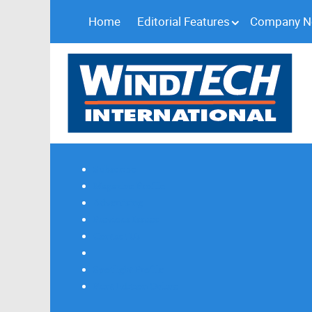
Home
Editorial Features
Company 
Subscribe
Magazine Profile
Advertising
Previous Issues
Contact Us
Spotlight Profile
Print Edition Online