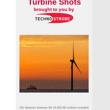
Turbine Shots
brought to you by
#31 Siemens Gamesa SG 14-222 DD turbine installed