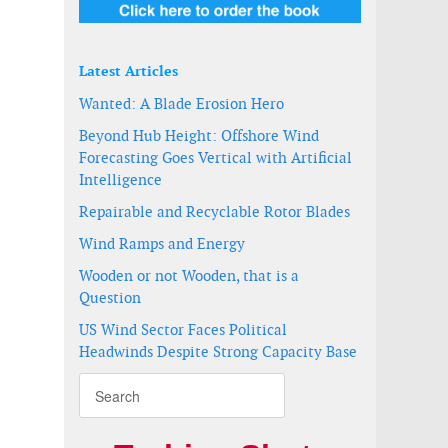
Latest Articles
Wanted: A Blade Erosion Hero
Beyond Hub Height: Offshore Wind
Forecasting Goes Vertical with Artificial
Intelligence
Repairable and Recyclable Rotor Blades
Wind Ramps and Energy
Wooden or not Wooden, that is a
ay
Question
US Wind Sector Faces Political
Headwinds Despite Strong Capacity Base