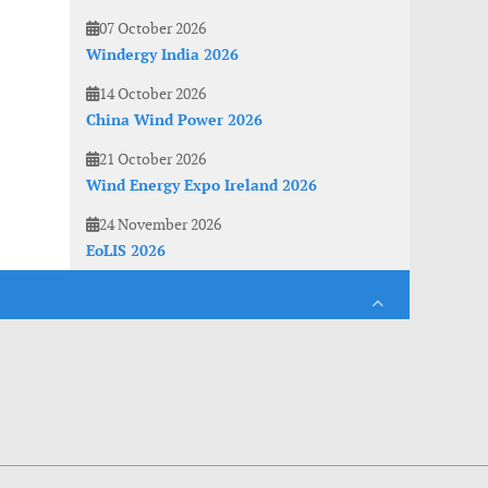
07 October 2026
Windergy India 2026
14 October 2026
China Wind Power 2026
21 October 2026
Wind Energy Expo Ireland 2026
24 November 2026
EoLIS 2026