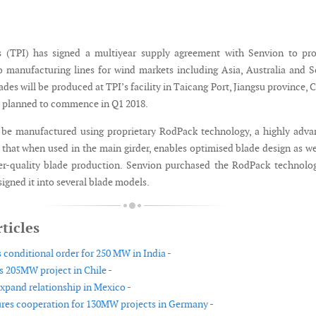
 (TPI) has signed a multiyear supply agreement with Senvion to pro
 manufacturing lines for wind markets including Asia, Australia and 
des will be produced at TPI’s facility in Taicang Port, Jiangsu province, 
 planned to commence in Q1 2018.
 be manufactured using proprietary RodPack technology, a highly adv
 that when used in the main girder, enables optimised blade design as we
er-quality blade production. Senvion purchased the RodPack technolo
igned it into several blade models.
ticles
 conditional order for 250 MW in India -
s 205MW project in Chile -
xpand relationship in Mexico -
res cooperation for 130MW projects in Germany -