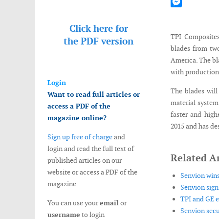
Mastodon
Messenger
Click here for
TPI Composites
the
PDF version
blades from two
America. The bla
with production
Login
The blades will
Want to read full articles or
material system
access a PDF of the
faster and high
magazine online?
2015 and has des
Sign up free of charge
and
login and read the full text of
Related Ar
published articles on our
website or access a PDF of the
Senvion wins
magazine.
Senvion sign
TPI and GE e
You can use your
email
or
Senvion secu
username
to login