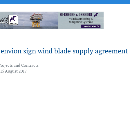
Senvion sign wind blade supply agreement
Projects and Contracts
 15 August 2017