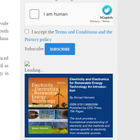
vide
South
I accept the
Terms and Conditions and the
China
Privacy policy
Subscribe
anced
ll as
gy in