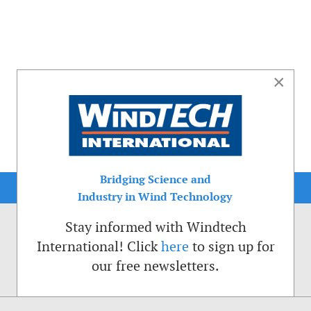
×
Bridging Science and
Industry in Wind Technology
Stay informed with Windtech
International! Click
here
to sign up for
our free newsletters.