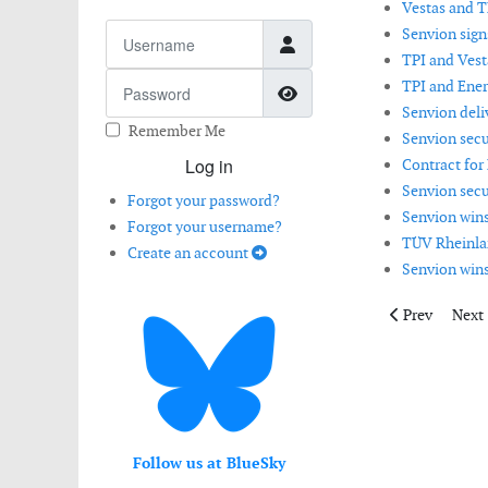
Vestas and T
Username
Senvion sign
TPI and Vest
Password
TPI and Ener
Show Password
Senvion deli
Remember Me
Senvion secu
Log in
Contract for
Senvion secu
Forgot your password?
Senvion wins
Forgot your username?
TÜV Rheinlan
Create an account
Senvion win
Previous artic
Next 
Prev
Next
Follow us at BlueSky