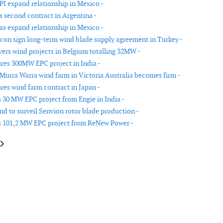
PI expand relationship in Mexico -
s second contract in Argentina -
as expand relationship in Mexico -
con sign long-term wind blade supply agreement in Turkey -
vers wind projects in Belgium totalling 32MW -
res 300MW EPC project in India -
 Murra Warra wind farm in Victoria Australia becomes firm -
res wind farm contract in Japan -
 30 MW EPC project from Engie in India -
d to surveil Senvion rotor blade production -
s 101,2 MW EPC project from ReNew Power -
le: Peikko delivers rock foundations to Storheia wind park in central Norw
article: Vestas secures 99MW order in China