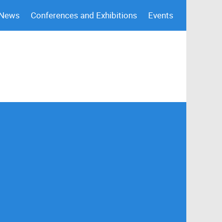
 News
Conferences and Exhibitions
Events