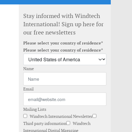
Stay informed with Windtech
International! Sign up here for
our free newsletters
Please select your country of residence*
Please select your country of residence*
Name
Email
Mailing Lists
Windtech International Newsletter
Third party information
Windtech
International Digital Magazine