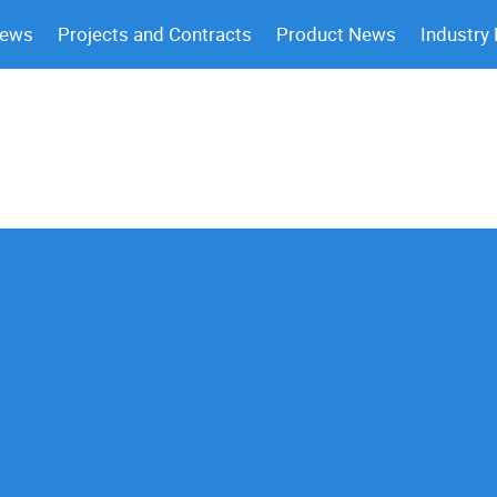
News
Projects and Contracts
Product News
Industry