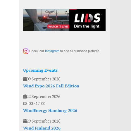
Check our
Instagram
to see all published pictures
Upcoming Events
09 September 2026
Wind Expo 2026 Fall Edition
22 September 2026
08:00
-
17:00
WindEnergy Hamburg 2026
29 September 2026
Wind Finland 2026