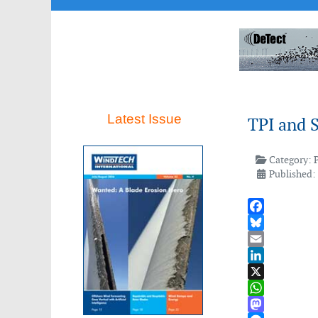
Latest Issue
TPI and 
Category:
Published:
Facebook
Bluesky
Email
LinkedIn
X
WhatsApp