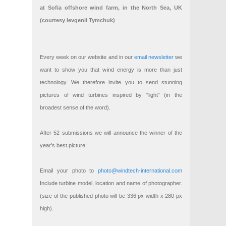
at Sofia offshore wind farm, in the North Sea, UK
(courtesy Ievgenii Tymchuk)
Every week on our website and in our
email newsletter
we
want to show you that wind energy is more than just
technology. We therefore invite you to send stunning
pictures of wind turbines inspired by “light” (in the
broadest sense of the word).
After 52 submissions we will announce the winner of the
year’s best picture!
Email your photo to
photo@windtech-international.com
Include turbine model, location and name of photographer.
(size of the published photo will be 336 px width x 280 px
high).