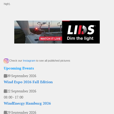
high).
Check our
Instagram
to see all published pictures
Upcoming Events
09 September 2026
Wind Expo 2026 Fall Edition
22 September 2026
08:00
-
17:00
WindEnergy Hamburg 2026
29 September 2026