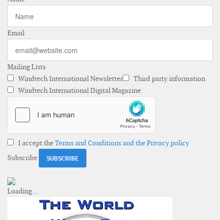
Email
Mailing Lists
Windtech International Newsletter
Third party information
Windtech International Digital Magazine
I accept the
Terms and Conditions and the Privacy policy
Subscribe