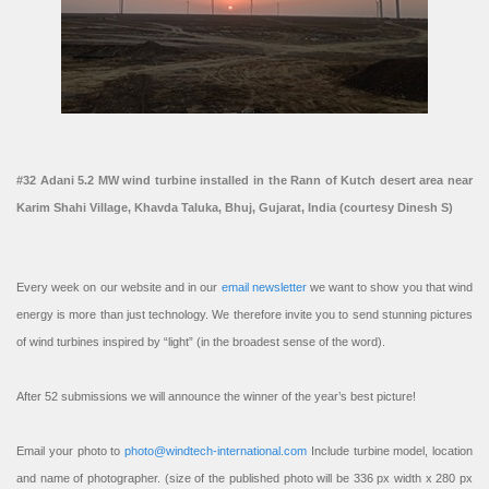
#32 Adani 5.2 MW wind turbine installed in the Rann of Kutch desert area near
Karim Shahi Village, Khavda Taluka, Bhuj, Gujarat, India (courtesy Dinesh S)
Every week on our website and in our
email newsletter
we want to show you that wind
energy is more than just technology. We therefore invite you to send stunning pictures
of wind turbines inspired by “light” (in the broadest sense of the word).
After 52 submissions we will announce the winner of the year’s best picture!
Email your photo to
photo@windtech-international.com
Include turbine model, location
and name of photographer. (size of the published photo will be 336 px width x 280 px