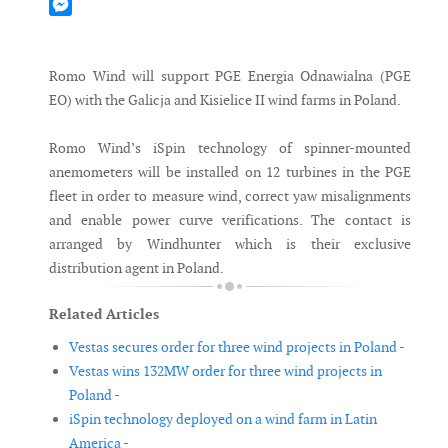
Mastodon
Messenger
Romo Wind will support PGE Energia Odnawialna (PGE
EO) with the Galicja and Kisielice II wind farms in Poland.
Romo Wind’s iSpin technology of spinner-mounted
anemometers will be installed on 12 turbines in the PGE
fleet in order to measure wind, correct yaw misalignments
and enable power curve verifications. The contact is
arranged by Windhunter which is their exclusive
distribution agent in Poland.
Related Articles
Vestas secures order for three wind projects in Poland -
Vestas wins 132MW order for three wind projects in
Poland -
iSpin technology deployed on a wind farm in Latin
America -