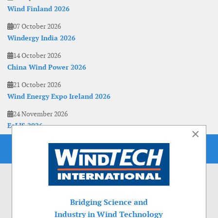
Wind Finland 2026
07 October 2026
Windergy India 2026
14 October 2026
China Wind Power 2026
21 October 2026
Wind Energy Expo Ireland 2026
24 November 2026
EoLIS 2026
×
Bridging Science and
Industry in Wind Technology