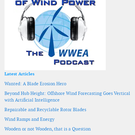
Latest Articles
Wanted: A Blade Erosion Hero
Beyond Hub Height: Offshore Wind Forecasting Goes Vertical
with Artificial Intelligence
Repairable and Recyclable Rotor Blades
Wind Ramps and Energy
Wooden or not Wooden, that is a Question