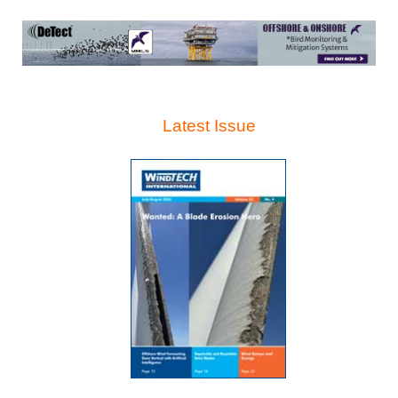
Latest Issue