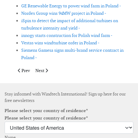
GE Renewable Energy to power wind farm in Poland -
Nordex Group wins 94MW project in Poland -
iSpin to detect the impact of additional turbines on
turbulence intensity and yield -
innogy starts construction for Polish wind farm -
Vestas wins windturbine order in Poland -
Siemens Gamesa signs multi-brand service contract in
Poland -
Previous article: Cable Protection System for WindFloat Atlanti
Next article: Amscap to co-develop offshore wind in 
Prev
Next
Stay informed with Windtech International! Sign up here for our
free newsletters
Please select your country of residence*
Please select your country of residence*
Name