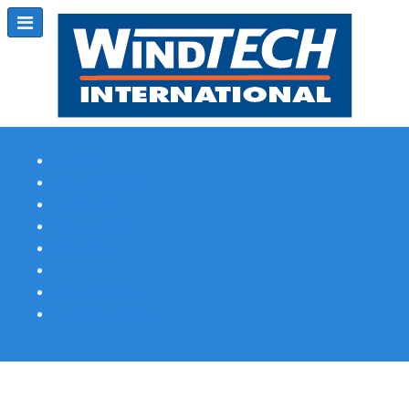
Subscribe
Magazine Profile
Advertising
Previous Issues
Contact Us
Spotlight Profile
Print Edition Online