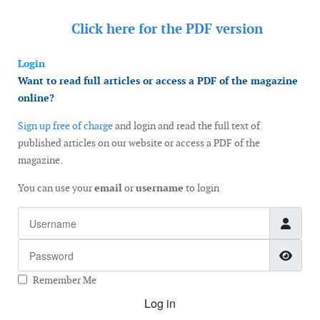
Click here for the
PDF version
Login
Want to read full articles or access a PDF of the magazine
online?
Sign up free of charge
and login and read the full text of
published articles on our website or access a PDF of the
magazine.
You can use your
email
or
username
to login
Username
Password
Show
Remember Me
Log in