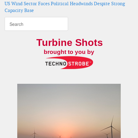
US Wind Sector Faces Political Headwinds Despite Strong
Capacity Base
Turbine Shots
brought to you by