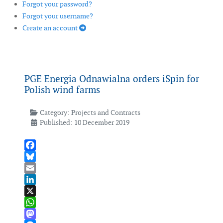
Forgot your password?
Forgot your username?
Create an account
PGE Energia Odnawialna orders iSpin for
Polish wind farms
Category:
Projects and Contracts
Published: 10 December 2019
Facebook
Bluesky
Email
LinkedIn
X
WhatsApp