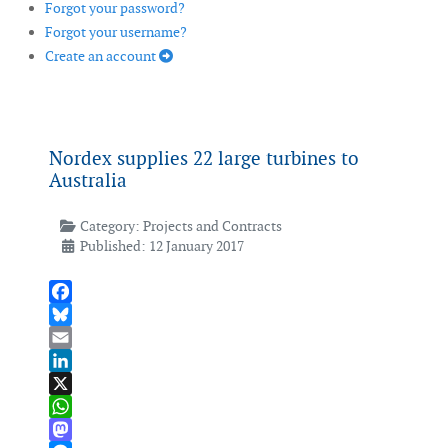
Forgot your password?
Forgot your username?
Create an account
Nordex supplies 22 large turbines to
Australia
Category:
Projects and Contracts
Published: 12 January 2017
Facebook
Bluesky
Email
LinkedIn
X
WhatsApp