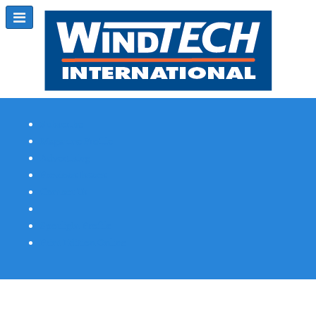
Subscribe
Magazine Profile
Advertising
Previous Issues
Contact Us
Spotlight Profile
Print Edition Online