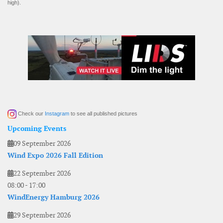
high).
Check our
Instagram
to see all published pictures
Upcoming Events
09 September 2026
Wind Expo 2026 Fall Edition
22 September 2026
08:00
-
17:00
WindEnergy Hamburg 2026
29 September 2026