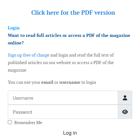
Click here for the
PDF version
Login
Want to read full articles or access a PDF of the magazine
online?
Sign up free of charge
and login and read the full text of
published articles on our website or access a PDF of the
magazine.
You can use your
email
or
username
to login
Username
Password
Show
Remember Me
Log in