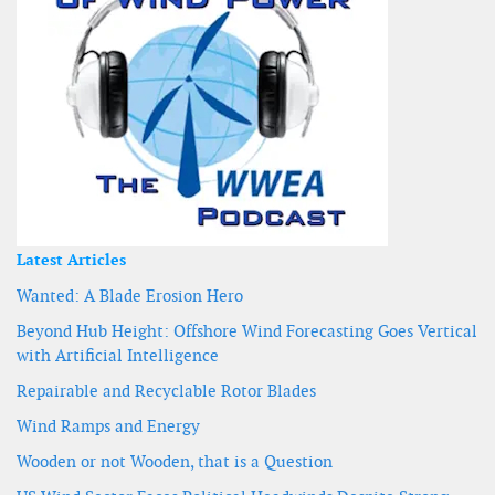
Latest Articles
Wanted: A Blade Erosion Hero
Beyond Hub Height: Offshore Wind Forecasting Goes Vertical
with Artificial Intelligence
Repairable and Recyclable Rotor Blades
Wind Ramps and Energy
Wooden or not Wooden, that is a Question