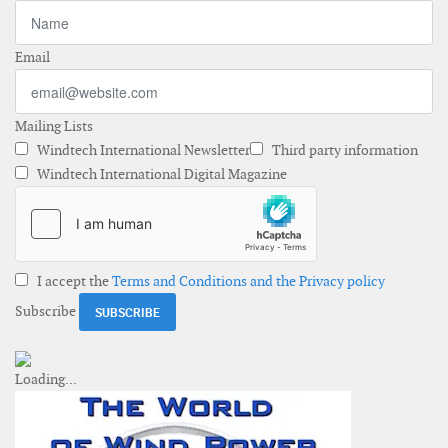
Email
Mailing Lists
Windtech International Newsletter
Third party information
Windtech International Digital Magazine
I accept the
Terms and Conditions and the Privacy policy
Subscribe