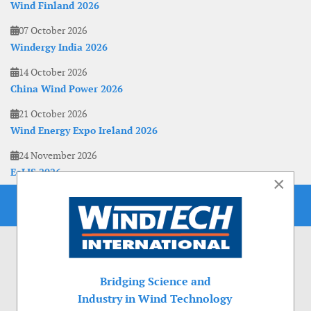
Wind Finland 2026
07 October 2026
Windergy India 2026
14 October 2026
China Wind Power 2026
21 October 2026
Wind Energy Expo Ireland 2026
24 November 2026
EoLIS 2026
×
Bridging Science and
Industry in Wind Technology