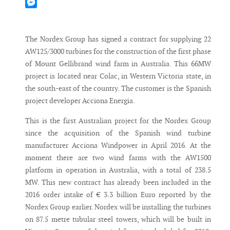
Mastodon
Messenger
The Nordex Group has signed a contract for supplying 22
AW125/3000 turbines for the construction of the first phase
of Mount Gellibrand wind farm in Australia. This 66MW
project is located near Colac, in Western Victoria state, in
the south-east of the country. The customer is the Spanish
project developer Acciona Energia.
This is the first Australian project for the Nordex Group
since the acquisition of the Spanish wind turbine
manufacturer Acciona Windpower in April 2016. At the
moment there are two wind farms with the AW1500
platform in operation in Australia, with a total of 238.5
MW. This new contract has already been included in the
2016 order intake of € 3.3 billion Euro reported by the
Nordex Group earlier. Nordex will be installing the turbines
on 87.5 metre tubular steel towers, which will be built in