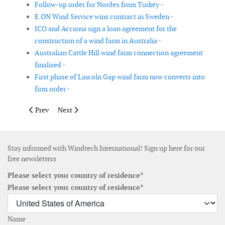
Follow-up order for Nordex from Turkey -
E.ON Wind Service wins contract in Sweden -
ICO and Acciona sign a loan agreement for the
construction of a wind farm in Australia -
Australian Cattle Hill wind farm connection agreement
finalised -
First phase of Lincoln Gap wind farm now converts into
firm order -
Previous article: ABB wins power order for long distance power t
Next article: EDF EN commissions four new wind energ
Prev
Next
Stay informed with Windtech International! Sign up here for our
free newsletters
Please select your country of residence*
Please select your country of residence*
Name