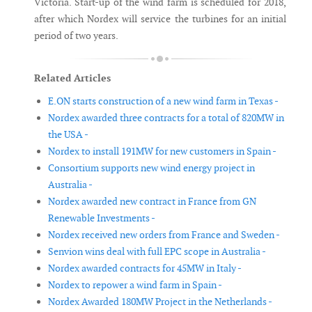
Victoria. Start-up of the wind farm is scheduled for 2018,
after which Nordex will service the turbines for an initial
period of two years.
Related Articles
E.ON starts construction of a new wind farm in Texas -
Nordex awarded three contracts for a total of 820MW in
the USA -
Nordex to install 191MW for new customers in Spain -
Consortium supports new wind energy project in
Australia -
Nordex awarded new contract in France from GN
Renewable Investments -
Nordex received new orders from France and Sweden -
Senvion wins deal with full EPC scope in Australia -
Nordex awarded contracts for 45MW in Italy -
Nordex to repower a wind farm in Spain -
Nordex Awarded 180MW Project in the Netherlands -