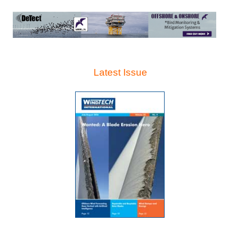
Latest Issue