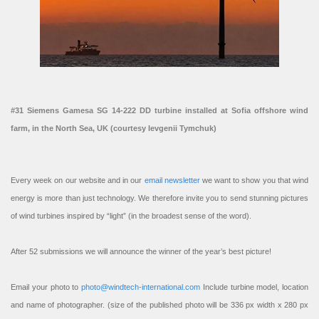
#31 Siemens Gamesa SG 14-222 DD turbine installed at Sofia offshore wind
farm, in the North Sea, UK (courtesy Ievgenii Tymchuk)
Every week on our website and in our
email newsletter
we want to show you that wind
energy is more than just technology. We therefore invite you to send stunning pictures
of wind turbines inspired by “light” (in the broadest sense of the word).
After 52 submissions we will announce the winner of the year’s best picture!
Email your photo to
photo@windtech-international.com
Include turbine model, location
and name of photographer. (size of the published photo will be 336 px width x 280 px