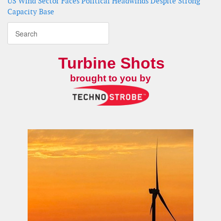
US Wind Sector Faces Political Headwinds Despite Strong
Capacity Base
Turbine Shots
brought to you by