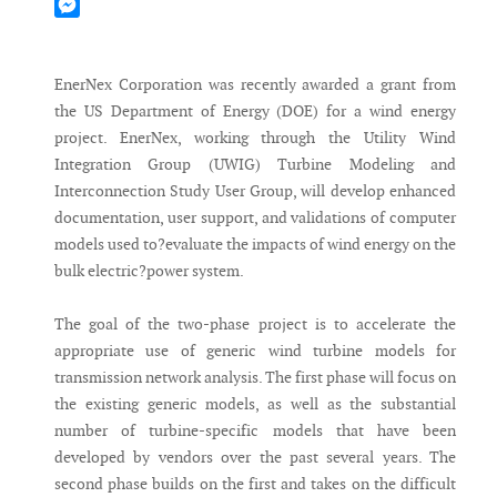
Mastodon
Messenger
EnerNex Corporation was recently awarded a grant from
the US Department of Energy (DOE) for a wind energy
project. EnerNex, working through the Utility Wind
Integration Group (UWIG) Turbine Modeling and
Interconnection Study User Group, will develop enhanced
documentation, user support, and validations of computer
models used to?evaluate the impacts of wind energy on the
bulk electric?power system.
The goal of the two-phase project is to accelerate the
appropriate use of generic wind turbine models for
transmission network analysis. The first phase will focus on
the existing generic models, as well as the substantial
number of turbine-specific models that have been
developed by vendors over the past several years. The
second phase builds on the first and takes on the difficult