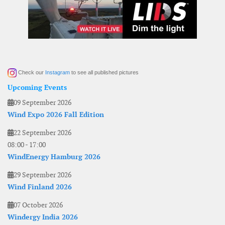
Check our
Instagram
to see all published pictures
Upcoming Events
09 September 2026
Wind Expo 2026 Fall Edition
22 September 2026
08:00
-
17:00
WindEnergy Hamburg 2026
29 September 2026
Wind Finland 2026
07 October 2026
Windergy India 2026