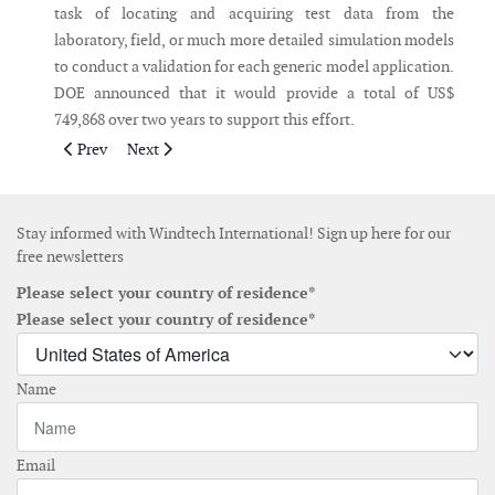
task of locating and acquiring test data from the
laboratory, field, or much more detailed simulation models
to conduct a validation for each generic model application.
DOE announced that it would provide a total of US$
749,868 over two years to support this effort.
Previous article: Vestas receives order for 111MW in Australia
Next article: PSE acquires all development rights to L
Prev
Next
Stay informed with Windtech International! Sign up here for our
free newsletters
Please select your country of residence*
Please select your country of residence*
Name
Email