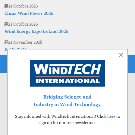
14 October 2026
China Wind Power 2026
21 October 2026
Wind Energy Expo Ireland 2026
24 November 2026
EoLIS 2026
×
Bridging Science and
Industry in Wind Technology
Stay informed with Windtech International! Click
here
to
sign up for our free newsletters.