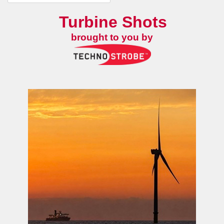
Turbine Shots
brought to you by