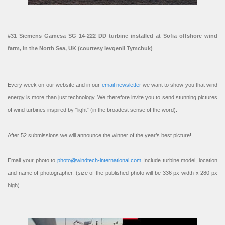
#31 Siemens Gamesa SG 14-222 DD turbine installed at Sofia offshore wind
farm, in the North Sea, UK (courtesy Ievgenii Tymchuk)
Every week on our website and in our
email newsletter
we want to show you that wind
energy is more than just technology. We therefore invite you to send stunning pictures
of wind turbines inspired by “light” (in the broadest sense of the word).
After 52 submissions we will announce the winner of the year’s best picture!
Email your photo to
photo@windtech-international.com
Include turbine model, location
and name of photographer. (size of the published photo will be 336 px width x 280 px
high).