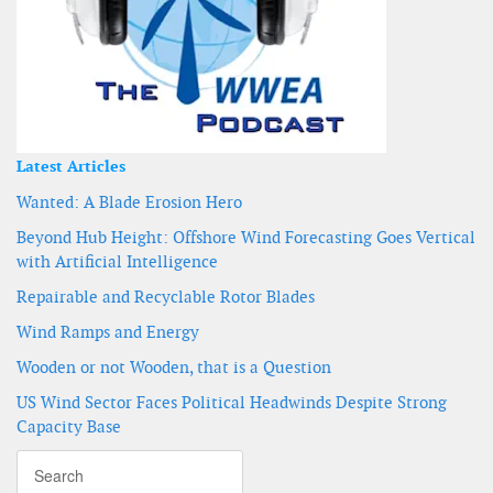
Latest Articles
Wanted: A Blade Erosion Hero
Beyond Hub Height: Offshore Wind Forecasting Goes Vertical
with Artificial Intelligence
Repairable and Recyclable Rotor Blades
Wind Ramps and Energy
Wooden or not Wooden, that is a Question
US Wind Sector Faces Political Headwinds Despite Strong
Capacity Base