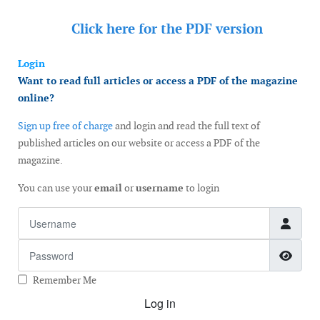
Click here for the
PDF version
Login
Want to read full articles or access a PDF of the magazine
online?
Sign up free of charge
and login and read the full text of
published articles on our website or access a PDF of the
magazine.
You can use your
email
or
username
to login
Username
Password
Show
Remember Me
Log in