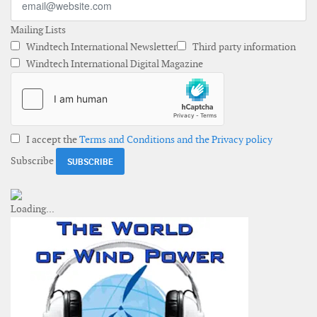
Mailing Lists
Windtech International Newsletter
Third party information
Windtech International Digital Magazine
I accept the
Terms and Conditions and the Privacy policy
Subscribe