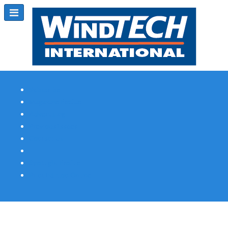
Subscribe
Magazine Profile
Advertising
Previous Issues
Contact Us
Spotlight Profile
Print Edition Online