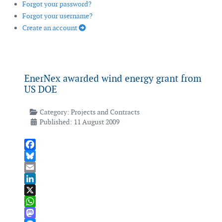
Forgot your password?
Forgot your username?
Create an account
EnerNex awarded wind energy grant from
US DOE
Category:
Projects and Contracts
Published: 11 August 2009
Facebook
Bluesky
Email
LinkedIn
X
WhatsApp