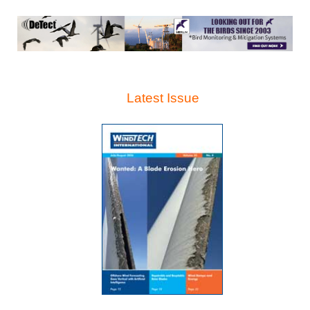
Latest Issue