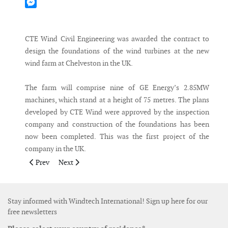
Mastodon
Messenger
CTE Wind Civil Engineering was awarded the contract to
design the foundations of the wind turbines at the new
wind farm at Chelveston in the UK.
The farm will comprise nine of GE Energy’s 2.85MW
machines, which stand at a height of 75 metres. The plans
developed by CTE Wind were approved by the inspection
company and construction of the foundations has been
now been completed. This was the first project of the
company in the UK.
Previous article: BD and Nebraska Public Power District sign l
Next article: Acciona receives 300MW order for two wi
Prev
Next
Stay informed with Windtech International! Sign up here for our
free newsletters