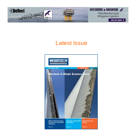
Latest Issue