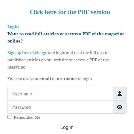
Click here for the
PDF version
Login
Want to read full articles or access a PDF of the magazine
online?
Sign up free of charge
and login and read the full text of
published articles on our website or access a PDF of the
magazine.
You can use your
email
or
username
to login
Username
Password
Show
Remember Me
Log in