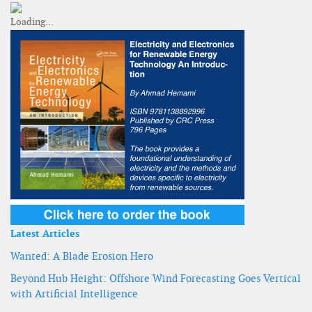
Latest Articles
Wanted: A Blade Erosion Hero
Beyond Hub Height: Offshore Wind Forecasting Goes Vertical
with Artificial Intelligence