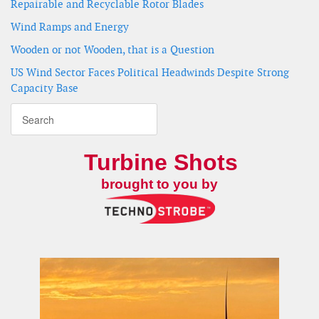
Repairable and Recyclable Rotor Blades
Wind Ramps and Energy
Wooden or not Wooden, that is a Question
US Wind Sector Faces Political Headwinds Despite Strong
Capacity Base
Turbine Shots
brought to you by