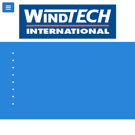
Subscribe
Magazine Profile
Advertising
Previous Issues
Contact Us
Spotlight Profile
Print Edition Online