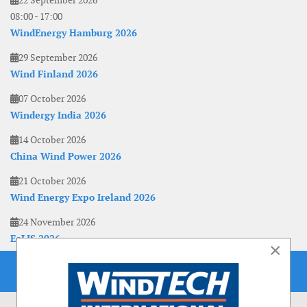
22 September 2026
08:00
-
17:00
WindEnergy Hamburg 2026
29 September 2026
Wind Finland 2026
07 October 2026
Windergy India 2026
14 October 2026
China Wind Power 2026
21 October 2026
Wind Energy Expo Ireland 2026
24 November 2026
EoLIS 2026
×