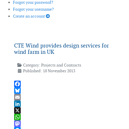
Forgot your password?
Forgot your username?
Create an account
CTE Wind provides design services for
wind farm in UK
Category:
Projects and Contracts
Published: 18 November 2013
Facebook
Bluesky
Email
LinkedIn
X
WhatsApp