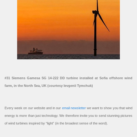
#31 Siemens Gamesa SG 14-222 DD turbine installed at Sofia offshore wind
farm, in the North Sea, UK (courtesy Ievgenii Tymchuk)
Every week on our website and in our
email newsletter
we want to show you that wind
energy is more than just technology. We therefore invite you to send stunning pictures
of wind turbines inspired by “light” (in the broadest sense of the word).