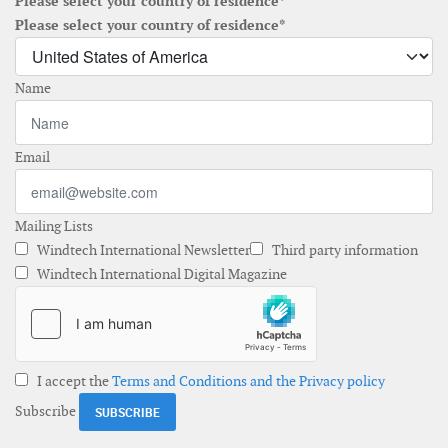
Please select your country of residence*
Please select your country of residence*
Name
Email
Mailing Lists
Windtech International Newsletter
Third party information
Windtech International Digital Magazine
I accept the
Terms and Conditions and the Privacy policy
Subscribe