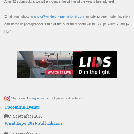
After 52 submissions we will announce the winner of the year’s best picture!
Email your photo to
photo@windtech-international.com
Include turbine model, location
and name of photographer. (size of the published photo will be 336 px width x 280 px
high).
Check our
Instagram
to see all published pictures
Upcoming Events
09 September 2026
Wind Expo 2026 Fall Edition