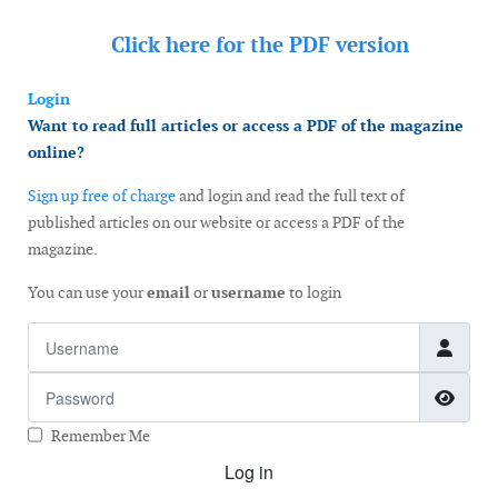
Click here for the
PDF version
Login
Want to read full articles or access a PDF of the magazine
online?
Sign up free of charge
and login and read the full text of
published articles on our website or access a PDF of the
magazine.
You can use your
email
or
username
to login
Username
Password
Show
Remember Me
Log in