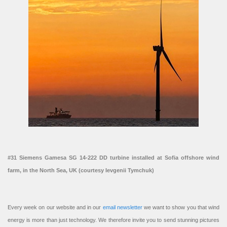
#31 Siemens Gamesa SG 14-222 DD turbine installed at Sofia offshore wind
farm, in the North Sea, UK (courtesy Ievgenii Tymchuk)
Every week on our website and in our
email newsletter
we want to show you that wind
energy is more than just technology. We therefore invite you to send stunning pictures