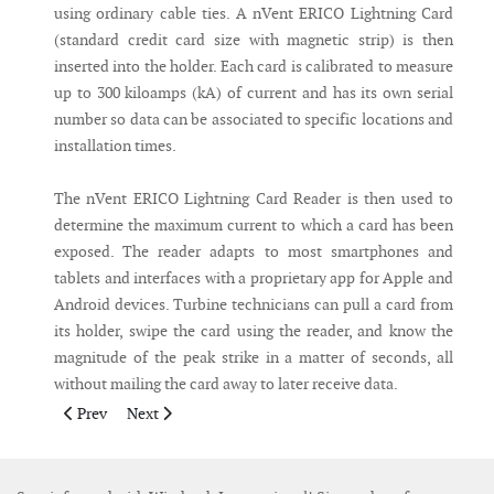
using ordinary cable ties. A nVent ERICO Lightning Card
(standard credit card size with magnetic strip) is then
inserted into the holder. Each card is calibrated to measure
up to 300 kiloamps (kA) of current and has its own serial
number so data can be associated to specific locations and
installation times.
The nVent ERICO Lightning Card Reader is then used to
determine the maximum current to which a card has been
exposed. The reader adapts to most smartphones and
tablets and interfaces with a proprietary app for Apple and
Android devices. Turbine technicians can pull a card from
its holder, swipe the card using the reader, and know the
magnitude of the peak strike in a matter of seconds, all
without mailing the card away to later receive data.
Previous article: Students develop acoustic device to detect wh
Next article: SeaRoc launches new ‘in-turbine’ commu
Prev
Next