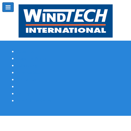
Subscribe
Magazine Profile
Advertising
Previous Issues
Contact Us
Spotlight Profile
Print Edition Online