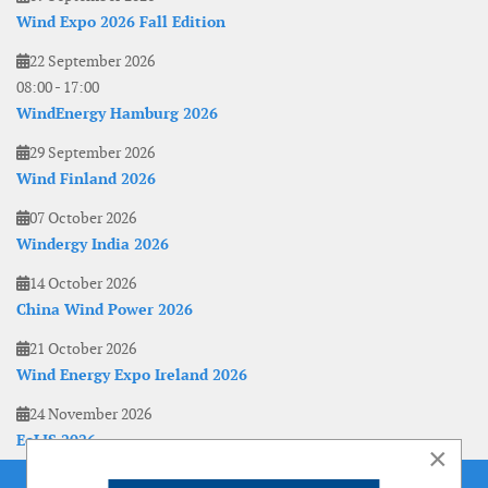
Wind Expo 2026 Fall Edition
22 September 2026
08:00
-
17:00
WindEnergy Hamburg 2026
29 September 2026
Wind Finland 2026
07 October 2026
Windergy India 2026
14 October 2026
China Wind Power 2026
21 October 2026
Wind Energy Expo Ireland 2026
24 November 2026
EoLIS 2026
×