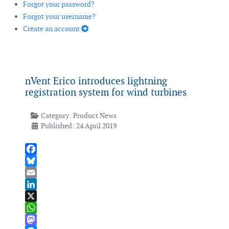
Forgot your password?
Forgot your username?
Create an account
nVent Erico introduces lightning
registration system for wind turbines
Category:
Product News
Published: 24 April 2019
Facebook
Bluesky
Email
LinkedIn
X
WhatsApp