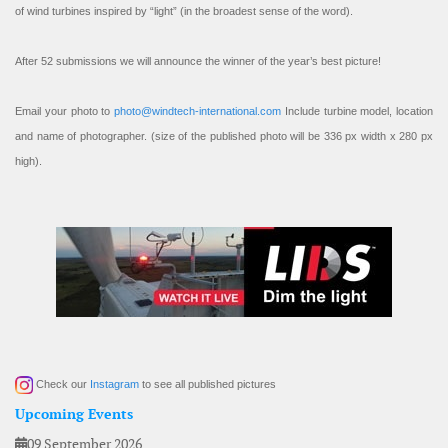
of wind turbines inspired by “light” (in the broadest sense of the word).
After 52 submissions we will announce the winner of the year’s best picture!
Email your photo to
photo@windtech-international.com
Include turbine model, location
and name of photographer. (size of the published photo will be 336 px width x 280 px
high).
Check our
Instagram
to see all published pictures
Upcoming Events
09 September 2026