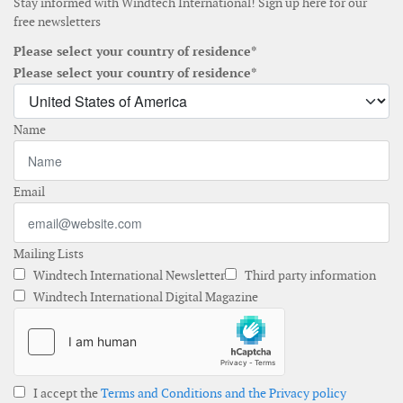
Stay informed with Windtech International! Sign up here for our
free newsletters
Please select your country of residence*
Please select your country of residence*
Name
Email
Mailing Lists
Windtech International Newsletter
Third party information
Windtech International Digital Magazine
I accept the
Terms and Conditions and the Privacy policy