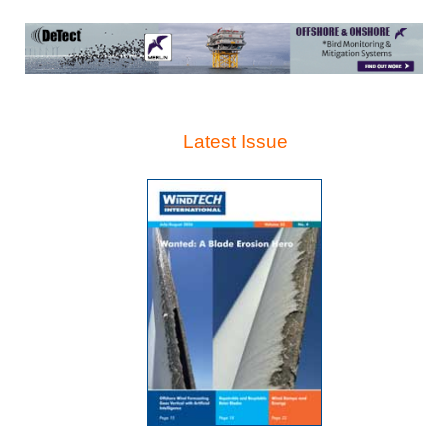
Latest Issue