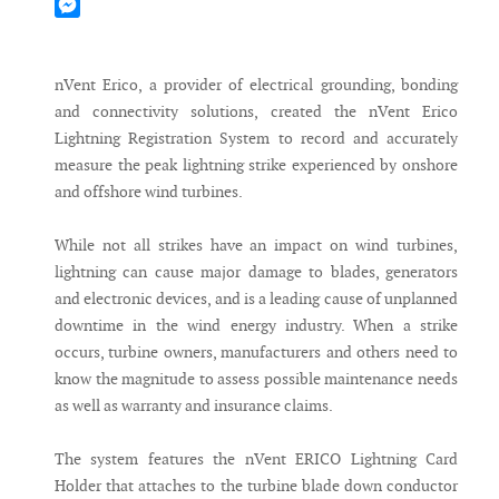
Mastodon
Messenger
nVent Erico, a provider of electrical grounding, bonding
and connectivity solutions, created the nVent Erico
Lightning Registration System to record and accurately
measure the peak lightning strike experienced by onshore
and offshore wind turbines.
While not all strikes have an impact on wind turbines,
lightning can cause major damage to blades, generators
and electronic devices, and is a leading cause of unplanned
downtime in the wind energy industry. When a strike
occurs, turbine owners, manufacturers and others need to
know the magnitude to assess possible maintenance needs
as well as warranty and insurance claims.
The system features the nVent ERICO Lightning Card
Holder that attaches to the turbine blade down conductor