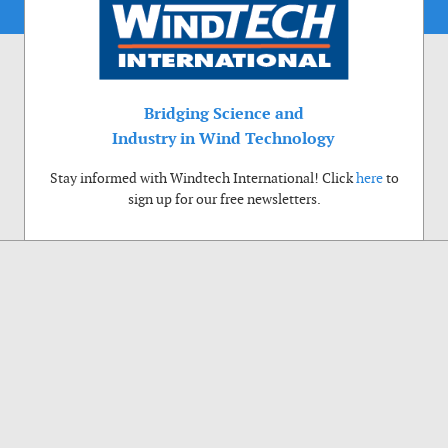
Bridging Science and
Industry in Wind Technology
Stay informed with Windtech International! Click
here
to
sign up for our free newsletters.
Use of cookies
Windtech International wants to make your visit to our website as pleasant as
possible. That is why we place cookies on your computer that remember your
preferences. With anonymous information about your site use you also help us to
improve the website. Of course we will ask for your permission first. Click Accept
to use all functions of the Windtech International website.
Privacy Policy
Accept