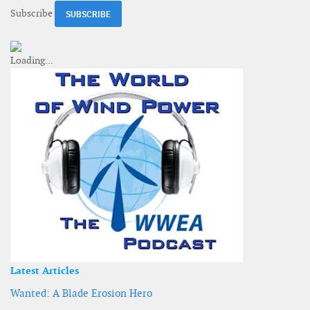
Subscribe
Latest Articles
Wanted: A Blade Erosion Hero