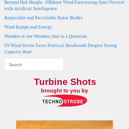
Beyond Hub Height: Offshore Wind Forecasting Goes Vertical
with Artificial Intelligence
Repairable and Recyclable Rotor Blades
Wind Ramps and Energy
Wooden or not Wooden, that is a Question
US Wind Sector Faces Political Headwinds Despite Strong
Capacity Base
Turbine Shots
brought to you by