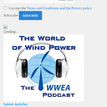
I accept the
Terms and Conditions and the Privacy policy
Subscribe
Latest Articles