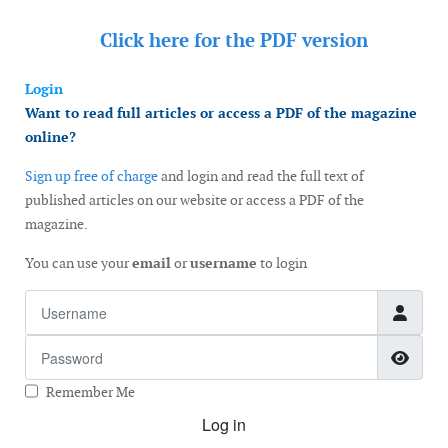
Click here for the
PDF version
Login
Want to read full articles or access a PDF of the magazine
online?
Sign up free of charge
and login and read the full text of
published articles on our website or access a PDF of the
magazine.
You can use your
email
or
username
to login
Username
Password
Show
Remember Me
Log in