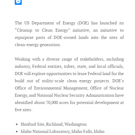
Mastodon
Messenger
The US Department of Energy (DOE) has launched its
“Cleanup to Clean Energy” initiative, an initiative to
repurpose parts of DOE-owned lands into the sites of
clean-energy generation.
Working with a diverse range of stakeholders, including
industry, Federal entities, tribes, state, and local officials,
DOE will explore opportunities to lease Federal land for the
build out of utility-scale clean energy projects. DOE’s
Office of Environmental Management, Office of Nuclear
Energy, and National Nuclear Security Administration have
identified about 70,000 acres for potential development at
five sites:
Hanford Site, Richland, Washington
Idaho National Laboratory, Idaho Falls, Idaho