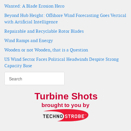
Wanted: A Blade Erosion Hero
Beyond Hub Height: Offshore Wind Forecasting Goes Vertical
with Artificial Intelligence
Repairable and Recyclable Rotor Blades
Wind Ramps and Energy
Wooden or not Wooden, that is a Question
US Wind Sector Faces Political Headwinds Despite Strong
Capacity Base
Turbine Shots
brought to you by