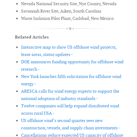
Nevada National Security Site, Nye County, Nevada
Savannah River Site, Aiken, South Carolina
Waste Isolation Pilot Plant, Carlsbad, New Mexico
Related Articles
Interactive map to show US offshore wind projects,
lease areas, status updates -
DOE announces funding opportunity for offshore wind
research -
New York launches fifth solicitation for offshore wind
energy -
ARESCA calls for wind energy experts to support the
national adoption of industry standards -
Twelve companies will help expand distributed wind
across rural USA -
US offshore wind’s second quarter sees new
construction, vessels, and supply chain investments -
Cancellations reduce expected US capacity of offshore