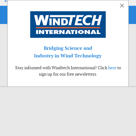
EoLIS 2026
×
Bridging Science and
Industry in Wind Technology
Stay informed with Windtech International! Click
here
to
sign up for our free newsletters.
Use of cookies
Windtech International wants to make your visit to our website as pleasant as
possible. That is why we place cookies on your computer that remember your
preferences. With anonymous information about your site use you also help us to
improve the website. Of course we will ask for your permission first. Click Accept
to use all functions of the Windtech International website.