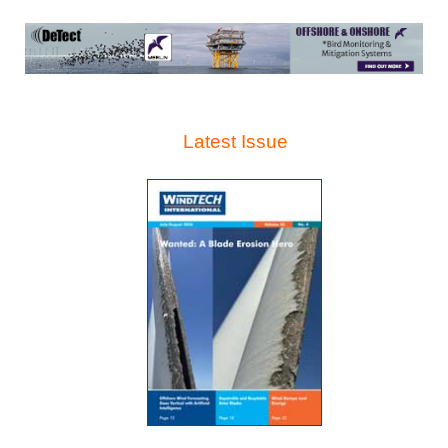
Latest Issue