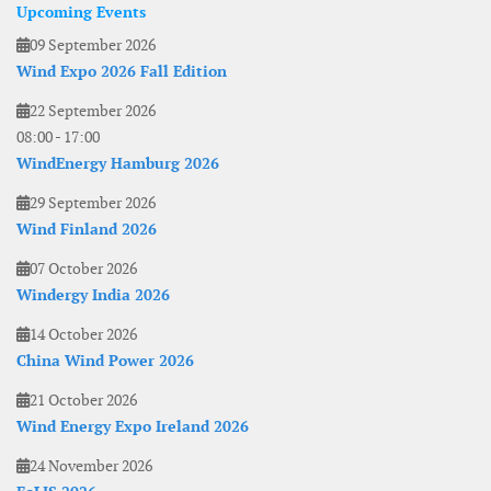
Upcoming Events
09 September 2026
Wind Expo 2026 Fall Edition
22 September 2026
08:00
-
17:00
WindEnergy Hamburg 2026
29 September 2026
Wind Finland 2026
07 October 2026
Windergy India 2026
14 October 2026
China Wind Power 2026
21 October 2026
Wind Energy Expo Ireland 2026
24 November 2026