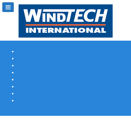
Subscribe
Magazine Profile
Advertising
Previous Issues
Contact Us
Spotlight Profile
Print Edition Online