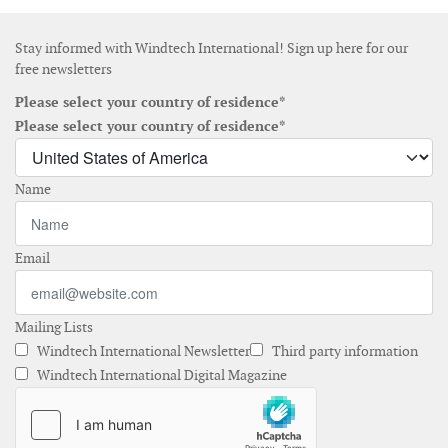
Stay informed with Windtech International! Sign up here for our
free newsletters
Please select your country of residence*
Please select your country of residence*
Name
Email
Mailing Lists
Windtech International Newsletter
Third party information
Windtech International Digital Magazine