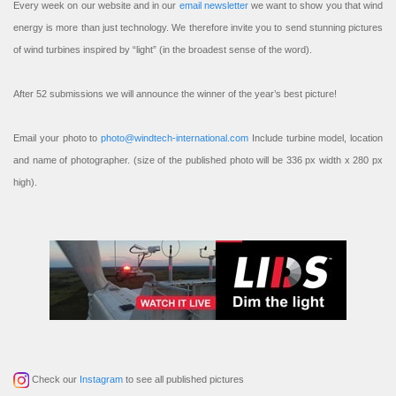
Every week on our website and in our
email newsletter
we want to show you that wind
energy is more than just technology. We therefore invite you to send stunning pictures
of wind turbines inspired by “light” (in the broadest sense of the word).
After 52 submissions we will announce the winner of the year’s best picture!
Email your photo to
photo@windtech-international.com
Include turbine model, location
and name of photographer. (size of the published photo will be 336 px width x 280 px
high).
Check our
Instagram
to see all published pictures