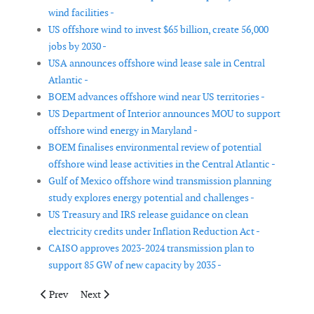
wind facilities -
US offshore wind to invest $65 billion, create 56,000
jobs by 2030 -
USA announces offshore wind lease sale in Central
Atlantic -
BOEM advances offshore wind near US territories -
US Department of Interior announces MOU to support
offshore wind energy in Maryland -
BOEM finalises environmental review of potential
offshore wind lease activities in the Central Atlantic -
Gulf of Mexico offshore wind transmission planning
study explores energy potential and challenges -
US Treasury and IRS release guidance on clean
electricity credits under Inflation Reduction Act -
CAISO approves 2023-2024 transmission plan to
support 85 GW of new capacity by 2035 -
Previous article: UK increases budget for its upcoming Contract
Next article: Sectoral Marine Plans underway for the s
Prev
Next