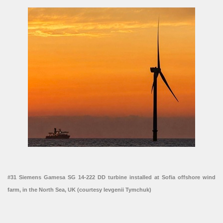
#31 Siemens Gamesa SG 14-222 DD turbine installed at Sofia offshore wind
farm, in the North Sea, UK (courtesy Ievgenii Tymchuk)