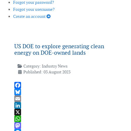
Forgot your password?
Forgot your username?
Create an account
US DOE to explore generating clean
energy on DOE-owned lands
Category:
Industry News
Published: 03 August 2023
Facebook
Bluesky
Email
LinkedIn
X
WhatsApp