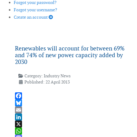
Forgot your password?
Forgot your username?
Create an account
Renewables will account for between 69%
and 74% of new power capacity added by
2030
Category:
Industry News
Published: 22 April 2013
Facebook
Bluesky
Email
LinkedIn
X