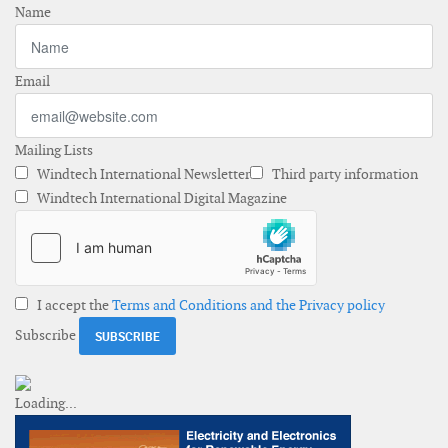
Name
Email
Mailing Lists
Windtech International Newsletter
Third party information
Windtech International Digital Magazine
I accept the
Terms and Conditions and the Privacy policy
Subscribe