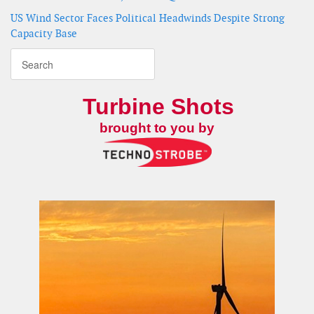
US Wind Sector Faces Political Headwinds Despite Strong
Capacity Base
Turbine Shots
brought to you by