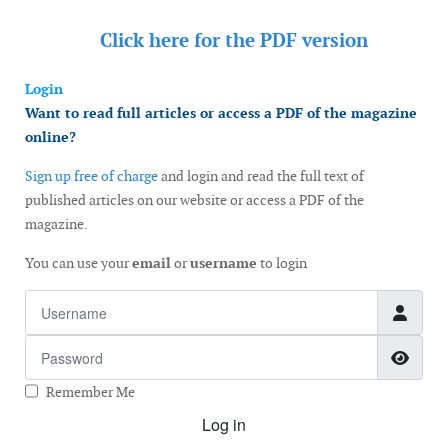
Click here for the
PDF version
Login
Want to read full articles or access a PDF of the magazine
online?
Sign up free of charge
and login and read the full text of
published articles on our website or access a PDF of the
magazine.
You can use your
email
or
username
to login
Username
Password
Show
Remember Me
Log in