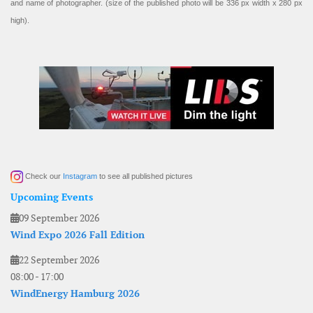
and name of photographer. (size of the published photo will be 336 px width x 280 px
high).
Check our
Instagram
to see all published pictures
Upcoming Events
09 September 2026
Wind Expo 2026 Fall Edition
22 September 2026
08:00
-
17:00
WindEnergy Hamburg 2026