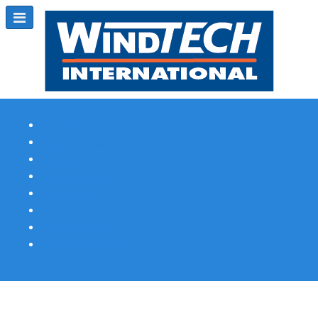
Subscribe
Magazine Profile
Advertising
Previous Issues
Contact Us
Spotlight Profile
Print Edition Online