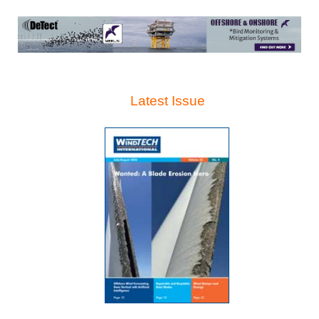
Latest Issue