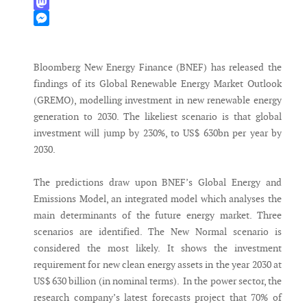
WhatsApp
Mastodon
Messenger
Bloomberg New Energy Finance (BNEF) has released the
findings of its Global Renewable Energy Market Outlook
(GREMO), modelling investment in new renewable energy
generation to 2030. The likeliest scenario is that global
investment will jump by 230%, to US$ 630bn per year by
2030.
The predictions draw upon BNEF’s Global Energy and
Emissions Model, an integrated model which analyses the
main determinants of the future energy market. Three
scenarios are identified. The New Normal scenario is
considered the most likely. It shows the investment
requirement for new clean energy assets in the year 2030 at
US$ 630 billion (in nominal terms). In the power sector, the
research company’s latest forecasts project that 70% of