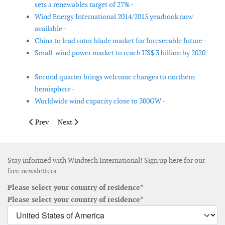
sets a renewables target of 27% -
Wind Energy International 2014/2015 yearbook now
available -
China to lead rotor blade market for foreseeable future -
Small-wind power market to reach US$ 3 billion by 2020
-
Second quarter brings welcome changes to northern
hemisphere -
Worldwide wind capacity close to 300GW -
Previous article: New fund to develop offshore wind turbine fo
Next article: Chinese manufacturers fall in rankings d
Prev
Next
Stay informed with Windtech International! Sign up here for our
free newsletters
Please select your country of residence*
Please select your country of residence*