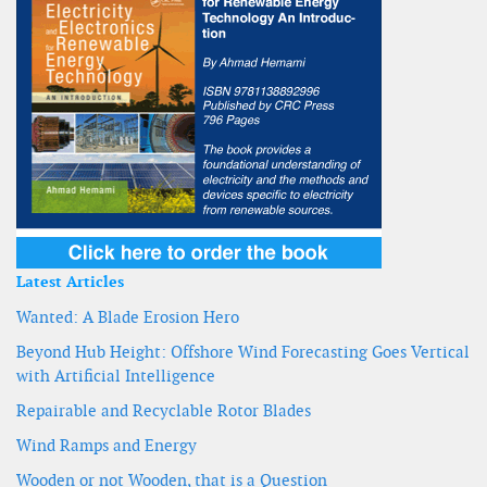
Latest Articles
Wanted: A Blade Erosion Hero
Beyond Hub Height: Offshore Wind Forecasting Goes Vertical
with Artificial Intelligence
Repairable and Recyclable Rotor Blades
Wind Ramps and Energy
Wooden or not Wooden, that is a Question