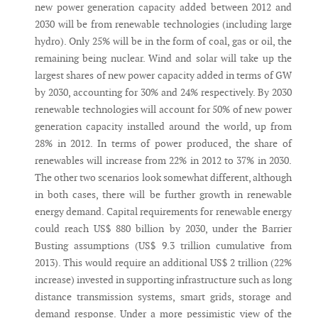
new power generation capacity added between 2012 and
2030 will be from renewable technologies (including large
hydro). Only 25% will be in the form of coal, gas or oil, the
remaining being nuclear. Wind and solar will take up the
largest shares of new power capacity added in terms of GW
by 2030, accounting for 30% and 24% respectively. By 2030
renewable technologies will account for 50% of new power
generation capacity installed around the world, up from
28% in 2012. In terms of power produced, the share of
renewables will increase from 22% in 2012 to 37% in 2030.
The other two scenarios look somewhat different, although
in both cases, there will be further growth in renewable
energy demand. Capital requirements for renewable energy
could reach US$ 880 billion by 2030, under the Barrier
Busting assumptions (US$ 9.3 trillion cumulative from
2013). This would require an additional US$ 2 trillion (22%
increase) invested in supporting infrastructure such as long
distance transmission systems, smart grids, storage and
demand response. Under a more pessimistic view of the