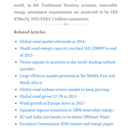
world, in the Traditional Territory scenario, renewable
energy investment requirements are projected to be US$
470bn by 2030 (US$ 6.1 trillion cumulative).
Related Articles
Global wind market rebounds in 2014 -
World wind energy capacity reached 318,529MW by end
of 2013 -
Vestas regains its position as the world-leading turbine
installer -
Large offshore market potential in the Middle East and
North Africa -
Global wind turbine towers market to keep growing -
Global wind grows 12.5% in 2013 -
Wind growth in Europe slows in 2013 -
Japanese regions transition to 100% renewable energy -
EU and India join hands to facilitate Offshore Wind -
European Commission 2030 climate and energy paper