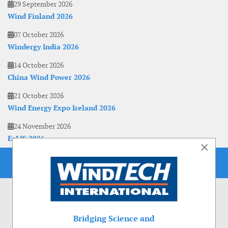
29 September 2026
Wind Finland 2026
07 October 2026
Windergy India 2026
14 October 2026
China Wind Power 2026
21 October 2026
Wind Energy Expo Ireland 2026
24 November 2026
EoLIS 2026
×
Bridging Science and