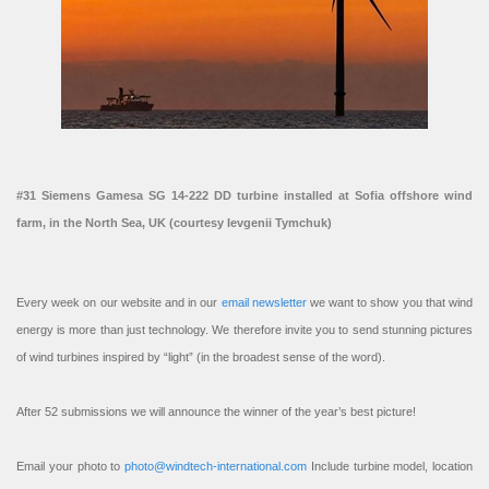
#31 Siemens Gamesa SG 14-222 DD turbine installed at Sofia offshore wind
farm, in the North Sea, UK (courtesy Ievgenii Tymchuk)
Every week on our website and in our
email newsletter
we want to show you that wind
energy is more than just technology. We therefore invite you to send stunning pictures
of wind turbines inspired by “light” (in the broadest sense of the word).
After 52 submissions we will announce the winner of the year’s best picture!
Email your photo to
photo@windtech-international.com
Include turbine model, location