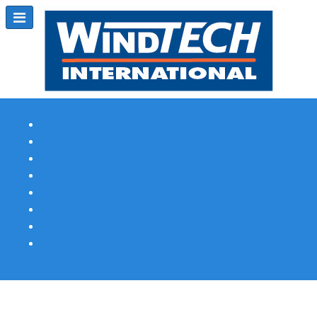
Subscribe
Magazine Profile
Advertising
Previous Issues
Contact Us
Spotlight Profile
Print Edition Online