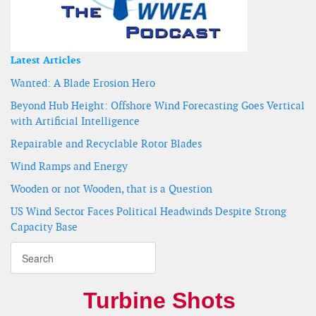
Latest Articles
Wanted: A Blade Erosion Hero
Beyond Hub Height: Offshore Wind Forecasting Goes Vertical
with Artificial Intelligence
Repairable and Recyclable Rotor Blades
Wind Ramps and Energy
Wooden or not Wooden, that is a Question
US Wind Sector Faces Political Headwinds Despite Strong
Capacity Base
Turbine Shots