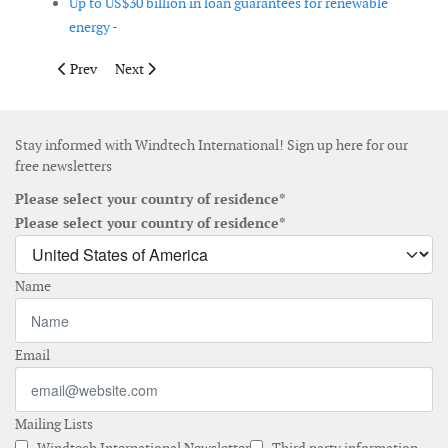
Up to US$30 billion in loan guarantees for renewable
energy -
Previous article: EER Releases 2008 Wind Turbine Market Share
Next article: The Wind Day goes global
Prev
Next
Stay informed with Windtech International! Sign up here for our
free newsletters
Please select your country of residence*
Please select your country of residence*
Name
Email
Mailing Lists