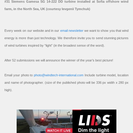
#31 Siemens Gamesa SG 14-222 DD turbine installed at Sofia offshore wind
farm, in the North Sea, UK (courtesy Ievgenii Tymchuk)
Every week on our website and in our
email newsletter
we want to show you that wind
energy is more than just technology. We therefore invite you to send stunning pictures
of wind turbines inspired by “light” (in the broadest sense of the word).
After 52 submissions we will announce the winner of the year’s best picture!
Email your photo to
photo@windtech-international.com
Include turbine model, location
and name of photographer. (size of the published photo will be 336 px width x 280 px
high).