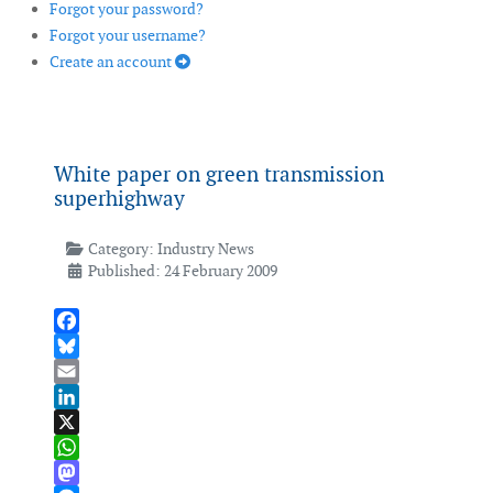
Forgot your password?
Forgot your username?
Create an account
White paper on green transmission
superhighway
Category:
Industry News
Published: 24 February 2009
Facebook
Bluesky
Email
LinkedIn
X
WhatsApp