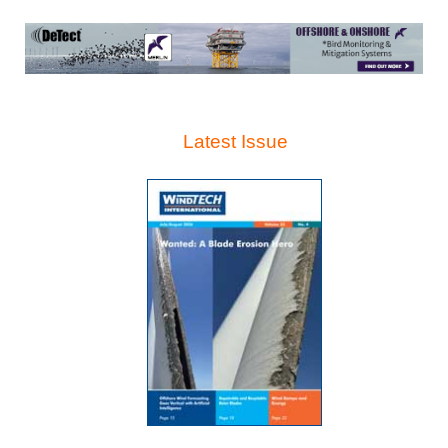
Latest Issue