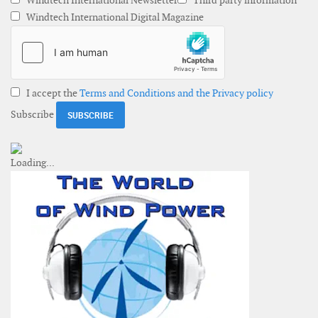
Windtech International Newsletter
Third party information
Windtech International Digital Magazine
I accept the
Terms and Conditions and the Privacy policy
Subscribe