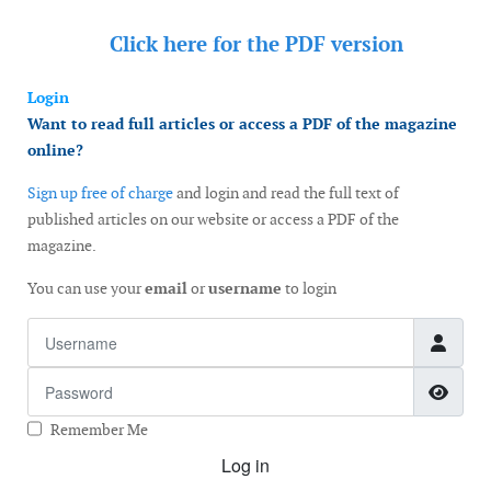
Click here for the
PDF version
Login
Want to read full articles or access a PDF of the magazine
online?
Sign up free of charge
and login and read the full text of
published articles on our website or access a PDF of the
magazine.
You can use your
email
or
username
to login
Username
Password
Show
Remember Me
Log in