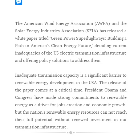
Mastodon
Messenger
The American Wind Energy Association (AWEA) and the
Solar Energy Industries Association (SEIA) has released a
white paper titled "Green Power Superhighways: Building a
Path to America's Clean Energy Future," detailing current
inadequacies of the US electric transmission infrastructure
and offering policy solutions to address them.
Inadequate transmission capacity is a significant barrier to
renewable energy development in the USA. The release of
the paper comes at a critical time. President Obama and
Congress have made strong commitments to renewable
energy as a driver for jobs creation and economic growth,
but the nation's renewable energy resources can not reach
their full potential without renewed investment in our
transmission infrastructure.