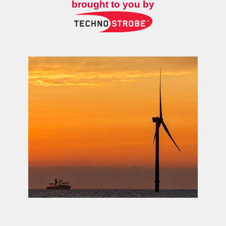
brought to you by