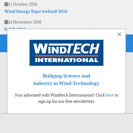
21 October 2026
Wind Energy Expo Ireland 2026
24 November 2026
EoLIS 2026
×
Bridging Science and
Industry in Wind Technology
Stay informed with Windtech International! Click
here
to
sign up for our free newsletters.
Use of cookies
Windtech International wants to make your visit to our website as pleasant as
possible. That is why we place cookies on your computer that remember your