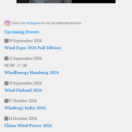
Check our
Instagram
to see all published pictures
Upcoming Events
09 September 2026
Wind Expo 2026 Fall Edition
22 September 2026
08:00
-
17:00
WindEnergy Hamburg 2026
29 September 2026
Wind Finland 2026
07 October 2026
Windergy India 2026
14 October 2026
China Wind Power 2026