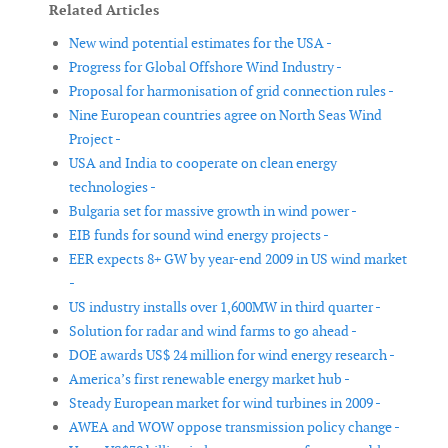
Related Articles
New wind potential estimates for the USA -
Progress for Global Offshore Wind Industry -
Proposal for harmonisation of grid connection rules -
Nine European countries agree on North Seas Wind
Project -
USA and India to cooperate on clean energy
technologies -
Bulgaria set for massive growth in wind power -
EIB funds for sound wind energy projects -
EER expects 8+ GW by year-end 2009 in US wind market
-
US industry installs over 1,600MW in third quarter -
Solution for radar and wind farms to go ahead -
DOE awards US$ 24 million for wind energy research -
America’s first renewable energy market hub -
Steady European market for wind turbines in 2009 -
AWEA and WOW oppose transmission policy change -