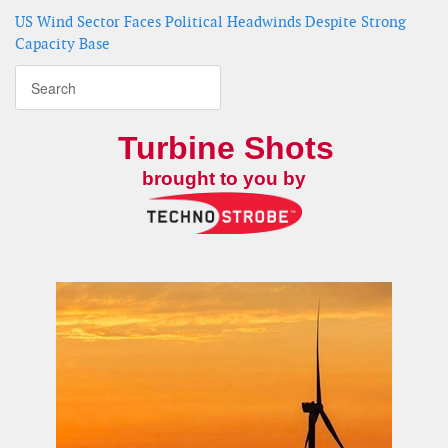
US Wind Sector Faces Political Headwinds Despite Strong
Capacity Base
Turbine Shots
brought to you by