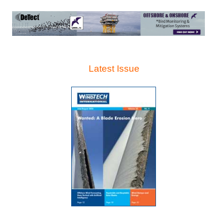
Latest Issue