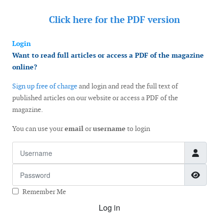
Click here for the
PDF version
Login
Want to read full articles or access a PDF of the magazine
online?
Sign up free of charge
and login and read the full text of
published articles on our website or access a PDF of the
magazine.
You can use your
email
or
username
to login
Username
Password
Show
Remember Me
Log in