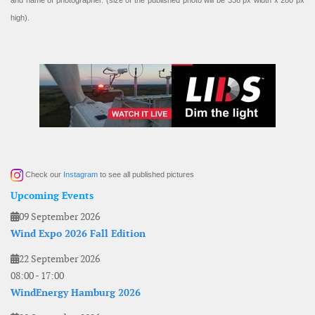
and name of photographer. (size of the published photo will be 336 px width x 280 px
high).
Check our
Instagram
to see all published pictures
Upcoming Events
09 September 2026
Wind Expo 2026 Fall Edition
22 September 2026
08:00
-
17:00
WindEnergy Hamburg 2026