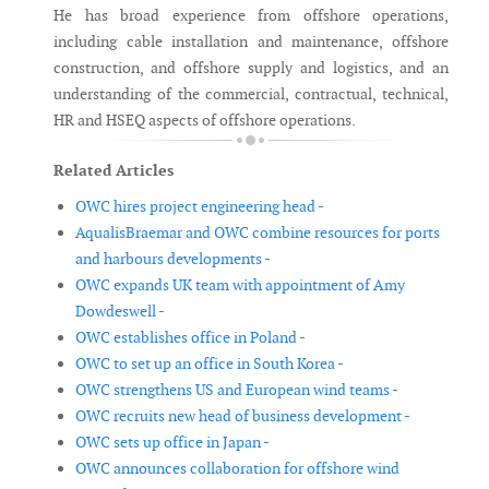
He has broad experience from offshore operations,
including cable installation and maintenance, offshore
construction, and offshore supply and logistics, and an
understanding of the commercial, contractual, technical,
HR and HSEQ aspects of offshore operations.
Related Articles
OWC hires project engineering head -
AqualisBraemar and OWC combine resources for ports
and harbours developments -
OWC expands UK team with appointment of Amy
Dowdeswell -
OWC establishes office in Poland -
OWC to set up an office in South Korea -
OWC strengthens US and European wind teams -
OWC recruits new head of business development -
OWC sets up office in Japan -
OWC announces collaboration for offshore wind