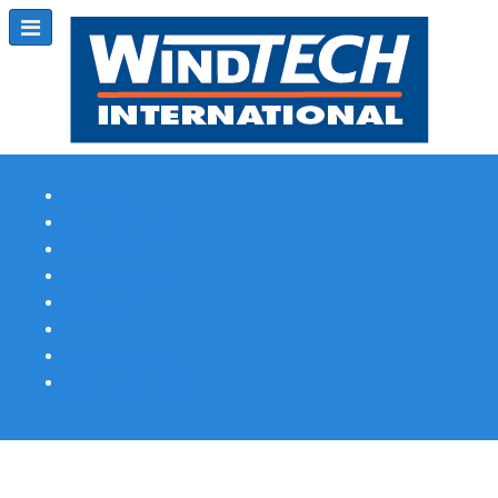
Subscribe
Magazine Profile
Advertising
Previous Issues
Contact Us
Spotlight Profile
Print Edition Online