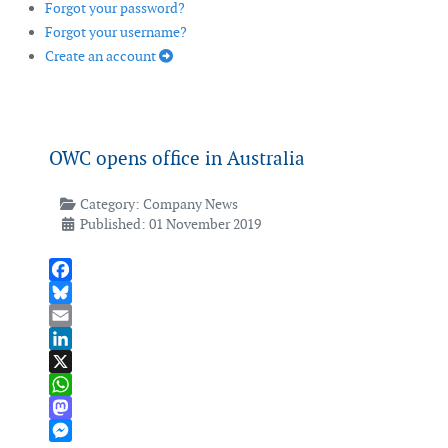
Forgot your password?
Forgot your username?
Create an account
OWC opens office in Australia
Category:
Company News
Published: 01 November 2019
Facebook
Bluesky
Email
LinkedIn
X
WhatsApp
Mastodon