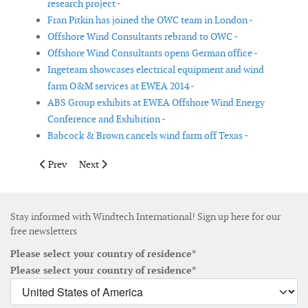
research project -
Fran Pitkin has joined the OWC team in London -
Offshore Wind Consultants rebrand to OWC -
Offshore Wind Consultants opens German office -
Ingeteam showcases electrical equipment and wind
farm O&M services at EWEA 2014 -
ABS Group exhibits at EWEA Offshore Wind Energy
Conference and Exhibition -
Babcock & Brown cancels wind farm off Texas -
Previous article: CWind Taiwan installs Reygar’s remote monitor
Next article: GE Renewable Energy shares Q3 earnings 
Prev
Next
Stay informed with Windtech International! Sign up here for our
free newsletters
Please select your country of residence*
Please select your country of residence*