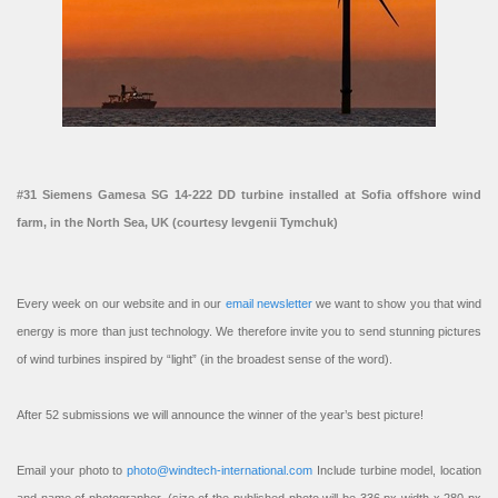
#31 Siemens Gamesa SG 14-222 DD turbine installed at Sofia offshore wind
farm, in the North Sea, UK (courtesy Ievgenii Tymchuk)
Every week on our website and in our
email newsletter
we want to show you that wind
energy is more than just technology. We therefore invite you to send stunning pictures
of wind turbines inspired by “light” (in the broadest sense of the word).
After 52 submissions we will announce the winner of the year’s best picture!
Email your photo to
photo@windtech-international.com
Include turbine model, location