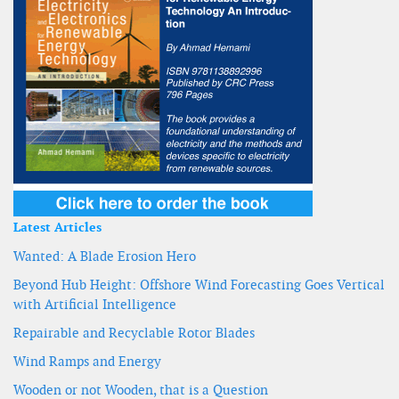
Latest Articles
Wanted: A Blade Erosion Hero
Beyond Hub Height: Offshore Wind Forecasting Goes Vertical
with Artificial Intelligence
Repairable and Recyclable Rotor Blades
Wind Ramps and Energy
Wooden or not Wooden, that is a Question