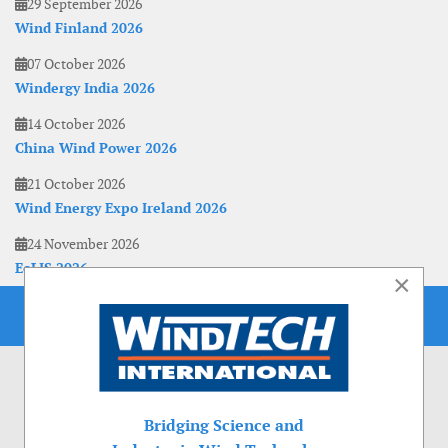
29 September 2026
Wind Finland 2026
07 October 2026
Windergy India 2026
14 October 2026
China Wind Power 2026
21 October 2026
Wind Energy Expo Ireland 2026
24 November 2026
EoLIS 2026
×
Bridging Science and