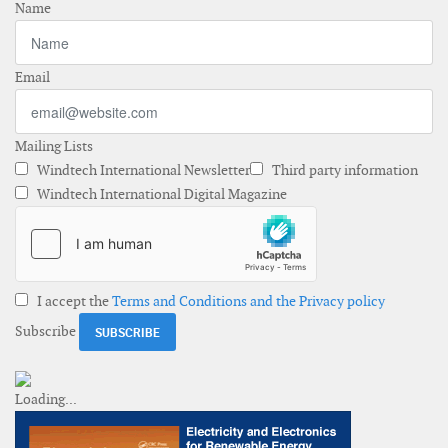
Name
Email
Mailing Lists
Windtech International Newsletter
Third party information
Windtech International Digital Magazine
I accept the
Terms and Conditions and the Privacy policy
Subscribe