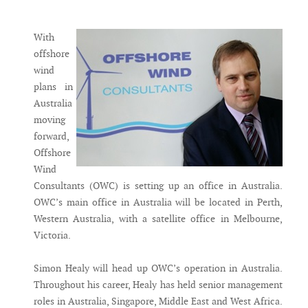
Messenger
With
offshore
wind
plans in
Australia
moving
forward,
Offshore
Wind
Consultants (OWC) is setting up an office in Australia.
OWC’s main office in Australia will be located in Perth,
Western Australia, with a satellite office in Melbourne,
Victoria.
Simon Healy will head up OWC’s operation in Australia.
Throughout his career, Healy has held senior management
roles in Australia, Singapore, Middle East and West Africa.