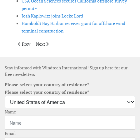
CSA Ocean Sciences secures California offshore survey
permit -
Josh Kaplowitz joins Locke Lord -
Humboldt Bay Harbor receives grant for offshore wind
terminal construction -
Previous article: GDG appoints Dr Trevon Joseph as offshore tec
Next article: ACP names Frank Macchiarola Chief Polic
Prev
Next
Stay informed with Windtech International! Sign up here for our
free newsletters
Please select your country of residence*
Please select your country of residence*
Name
Email