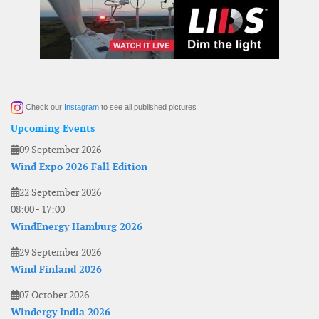
Check our
Instagram
to see all published pictures
Upcoming Events
09 September 2026
Wind Expo 2026 Fall Edition
22 September 2026
08:00
-
17:00
WindEnergy Hamburg 2026
29 September 2026
Wind Finland 2026
07 October 2026
Windergy India 2026