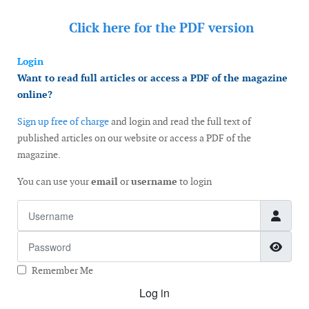
Click here for the
PDF version
Login
Want to read full articles or access a PDF of the magazine
online?
Sign up free of charge
and login and read the full text of
published articles on our website or access a PDF of the
magazine.
You can use your
email
or
username
to login
Username
Password
Show
Remember Me
Log in