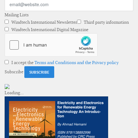
Mailing Lists
Windtech International Newsletter
Third party information
Windtech International Digital Magazine
I accept the
Terms and Conditions and the Privacy policy
Subscribe