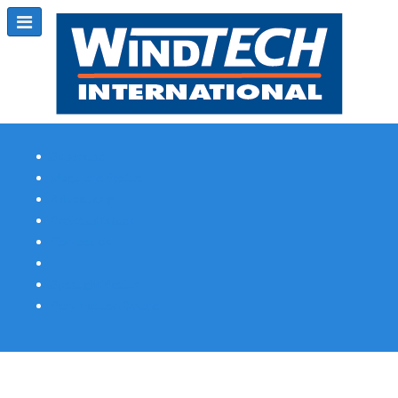
Subscribe
Magazine Profile
Advertising
Previous Issues
Contact Us
Spotlight Profile
Print Edition Online