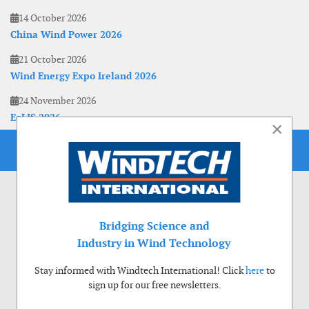
14 October 2026
China Wind Power 2026
21 October 2026
Wind Energy Expo Ireland 2026
24 November 2026
EoLIS 2026
×
Bridging Science and
Industry in Wind Technology
Stay informed with Windtech International! Click
here
to
sign up for our free newsletters.