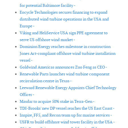
for potential Baltimore facility -
Eocycle Technologies secures financing to expand
distributed wind turbine operations in the USA and
Europe -
Viking and HeliService USA sign PPE agreement to
serve US offshore wind market -
Dominion Energy reaches milestone in construction
Jones Act-compliant offshore wind turbine installation
vessel -
Goldwind Americas announces Zuo Feng as CEO -
Renewable Parts launches wind turbine component
recirculation centre in Texas -
Leeward Renewable Energy Appoints Chief Technology
Officer -
Masdar to acquire 50% stake in Terra-Gen -
TDI-Brooks' new DP vessel reaches the US East Coast -
Inspire, FF5, and Recon team up for marine services -
USFR to build offshore wind tower facility in the USA -