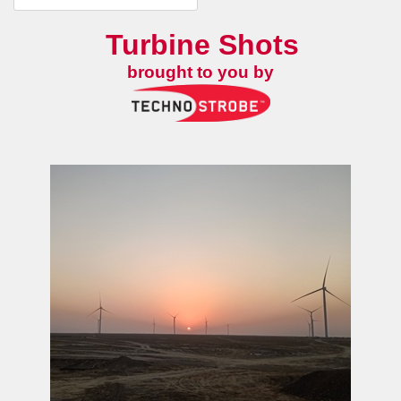
Turbine Shots
brought to you by