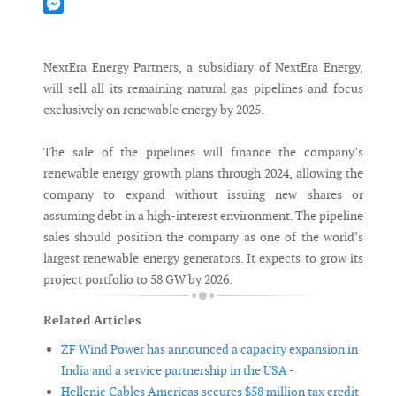
Mastodon
Messenger
NextEra Energy Partners, a subsidiary of NextEra Energy,
will sell all its remaining natural gas pipelines and focus
exclusively on renewable energy by 2025.
The sale of the pipelines will finance the company’s
renewable energy growth plans through 2024, allowing the
company to expand without issuing new shares or
assuming debt in a high-interest environment. The pipeline
sales should position the company as one of the world’s
largest renewable energy generators. It expects to grow its
project portfolio to 58 GW by 2026.
Related Articles
ZF Wind Power has announced a capacity expansion in
India and a service partnership in the USA -
Hellenic Cables Americas secures $58 million tax credit