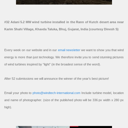
#32 Adani 5.2 MW wind turbine installed in the Rann of Kutch desert area near
Karim Shahi Village, Khavda Taluka, Bhuj, Gujarat, India (courtesy Dinesh S)
Every week on our website and in our
email newsletter
we want to show you that wind
energy is more than just technology. We therefore invite you to send stunning pictures
of wind turbines inspired by “light” (in the broadest sense of the word).
After 52 submissions we will announce the winner of the year’s best picture!
Email your photo to
photo@windtech-international.com
Include turbine model, location
and name of photographer. (size of the published photo will be 336 px width x 280 px
high).