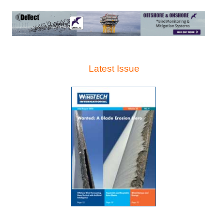
Latest Issue