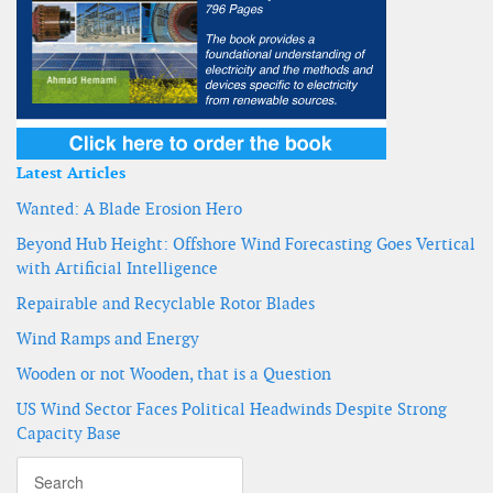
Latest Articles
Wanted: A Blade Erosion Hero
Beyond Hub Height: Offshore Wind Forecasting Goes Vertical
with Artificial Intelligence
Repairable and Recyclable Rotor Blades
Wind Ramps and Energy
Wooden or not Wooden, that is a Question
US Wind Sector Faces Political Headwinds Despite Strong
Capacity Base