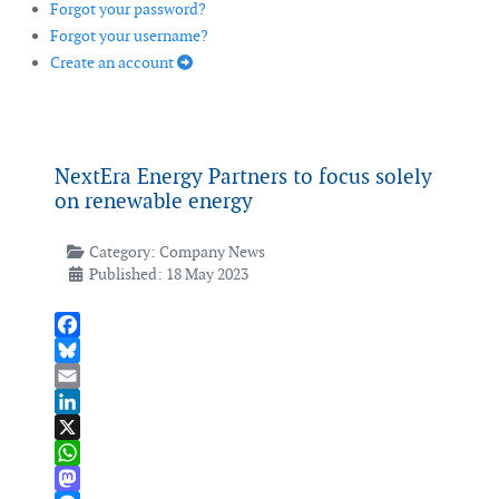
Forgot your password?
Forgot your username?
Create an account
NextEra Energy Partners to focus solely
on renewable energy
Category:
Company News
Published: 18 May 2023
Facebook
Bluesky
Email
LinkedIn
X
WhatsApp