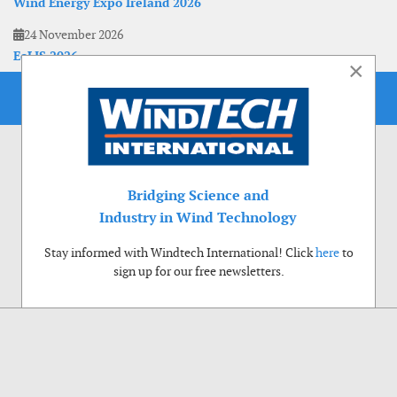
Wind Energy Expo Ireland 2026
24 November 2026
EoLIS 2026
×
Bridging Science and
Industry in Wind Technology
Stay informed with Windtech International! Click
here
to
sign up for our free newsletters.
Use of cookies
Windtech International wants to make your visit to our website as pleasant as
possible. That is why we place cookies on your computer that remember your
preferences. With anonymous information about your site use you also help us to