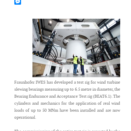
Mastodon
Messenger
Fraunhofer IWES has developed a test rig for wind turbine
slewing bearings measuring up to 6.5 metre in diameter, the
Bearing Endurance and Acceptance Test rig (BEAT6.1). The
cylinders and mechanics for the application of real wind
loads of up to 50 MNm have been installed and are now
operational.