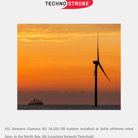
#31 Siemens Gamesa SG 14-222 DD turbine installed at Sofia offshore wind
farm, in the North Sea, UK (courtesy Ievgenii Tymchuk)