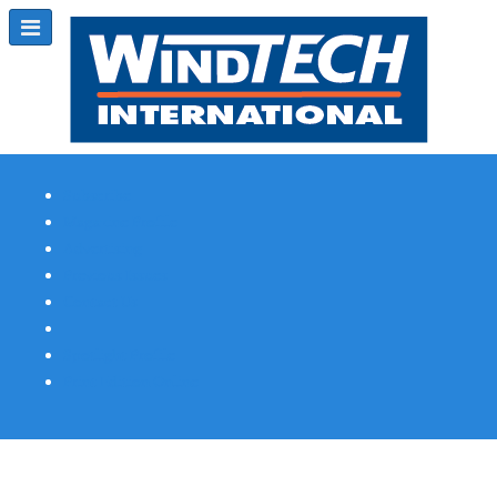
Subscribe
Magazine Profile
Advertising
Previous Issues
Contact Us
Spotlight Profile
Print Edition Online