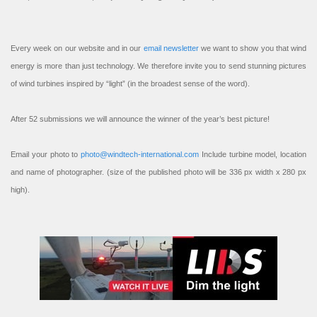
Every week on our website and in our
email newsletter
we want to show you that wind
energy is more than just technology. We therefore invite you to send stunning pictures
of wind turbines inspired by “light” (in the broadest sense of the word).
After 52 submissions we will announce the winner of the year’s best picture!
Email your photo to
photo@windtech-international.com
Include turbine model, location
and name of photographer. (size of the published photo will be 336 px width x 280 px
high).