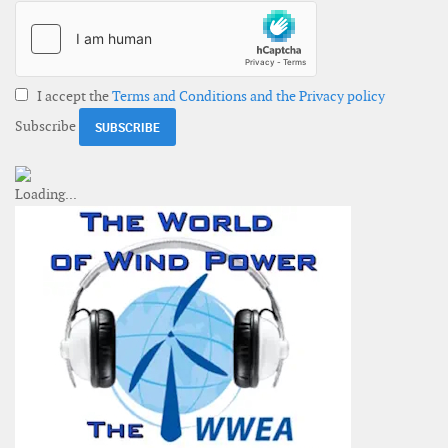
I accept the
Terms and Conditions and the Privacy policy
Subscribe