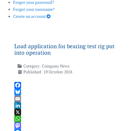
Forgot your password?
Forgot your username?
Create an account
Load application for bearing test rig put
into operation
Category:
Company News
Published: 19 October 2018
Facebook
Bluesky
Email
LinkedIn
X
WhatsApp