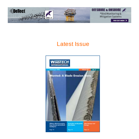
Latest Issue