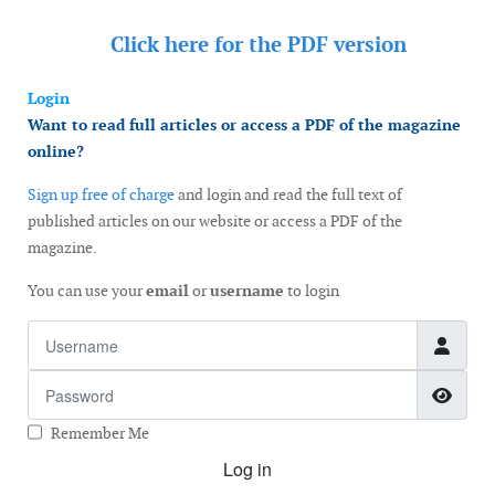
Click here for the
PDF version
Login
Want to read full articles or access a PDF of the magazine
online?
Sign up free of charge
and login and read the full text of
published articles on our website or access a PDF of the
magazine.
You can use your
email
or
username
to login
Username
Password
Show
Remember Me
Log in