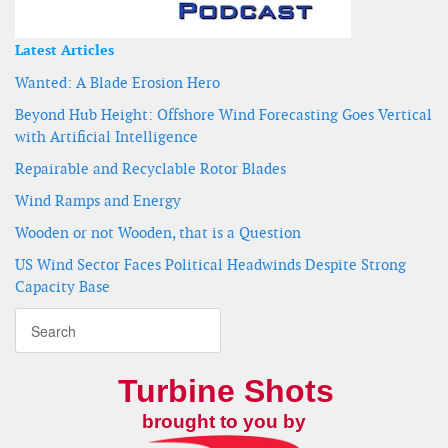
Latest Articles
Wanted: A Blade Erosion Hero
Beyond Hub Height: Offshore Wind Forecasting Goes Vertical
with Artificial Intelligence
Repairable and Recyclable Rotor Blades
Wind Ramps and Energy
Wooden or not Wooden, that is a Question
US Wind Sector Faces Political Headwinds Despite Strong
Capacity Base
Turbine Shots
brought to you by