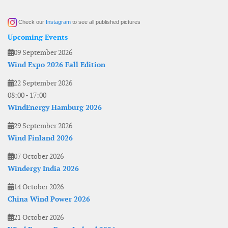
Check our
Instagram
to see all published pictures
Upcoming Events
09 September 2026
Wind Expo 2026 Fall Edition
22 September 2026
08:00
-
17:00
WindEnergy Hamburg 2026
29 September 2026
Wind Finland 2026
07 October 2026
Windergy India 2026
14 October 2026
China Wind Power 2026
21 October 2026