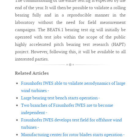
The commissioning of the entire test rig is expected by the
end of the year. It will then be possible to validate a rolling
bearing fully and in a reproducible manner in the
laboratory without the need for field measurement
campaigns. The BEAT6.1 bearing test rig will initially be
operated with test jobs within the scope of the public
highly accelerated pitch bearing test research (HAPT)
project. However, following this, it will be available to all
interested parties.
Related Articles
Fraunhofer IWES able to validate aerodynamics of large
wind turbines -
Large bearing test bench starts operation -
Two branches of Fraunhofer IWES are to become
independent -
Fraunhofer IWES develops test field for offshore wind
turbines -
Manufacturing center for rotor blades starts operation -