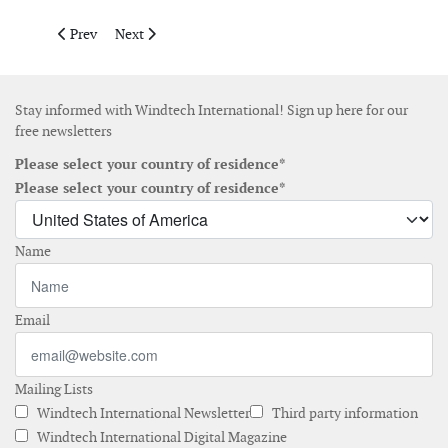
Previous article: Ideol receives grant to finance the industrial
Next article: EnBW appoints managing director for its
Prev
Next
Stay informed with Windtech International! Sign up here for our
free newsletters
Please select your country of residence*
Please select your country of residence*
Name
Email
Mailing Lists
Windtech International Newsletter
Third party information
Windtech International Digital Magazine