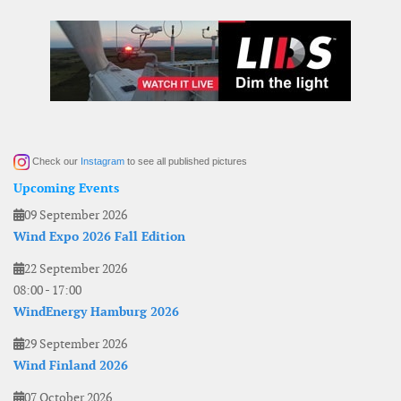
Check our
Instagram
to see all published pictures
Upcoming Events
09 September 2026
Wind Expo 2026 Fall Edition
22 September 2026
08:00
-
17:00
WindEnergy Hamburg 2026
29 September 2026
Wind Finland 2026
07 October 2026