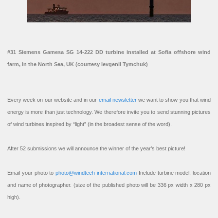
#31 Siemens Gamesa SG 14-222 DD turbine installed at Sofia offshore wind
farm, in the North Sea, UK (courtesy Ievgenii Tymchuk)
Every week on our website and in our
email newsletter
we want to show you that wind
energy is more than just technology. We therefore invite you to send stunning pictures
of wind turbines inspired by “light” (in the broadest sense of the word).
After 52 submissions we will announce the winner of the year’s best picture!
Email your photo to
photo@windtech-international.com
Include turbine model, location
and name of photographer. (size of the published photo will be 336 px width x 280 px
high).