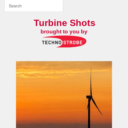
Turbine Shots
brought to you by