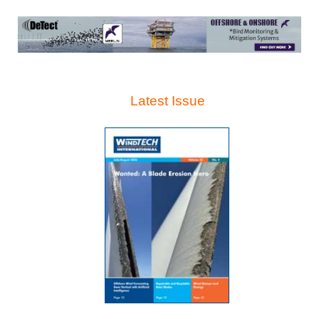
Latest Issue