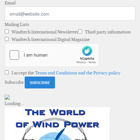
Email
Mailing Lists
Windtech International Newsletter
Third party information
Windtech International Digital Magazine
I accept the
Terms and Conditions and the Privacy policy
Subscribe