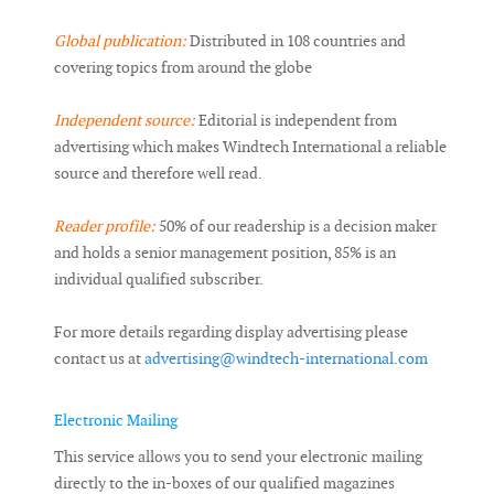
Global publication:
Distributed in 108 countries and
covering topics from around the globe
Independent source:
Editorial is independent from
advertising which makes Windtech International a reliable
source and therefore well read.
Reader profile:
50% of our readership is a decision maker
and holds a senior management position, 85% is an
individual qualified subscriber.
For more details regarding display advertising please
contact us at
advertising@windtech-international.com
Electronic Mailing
This service allows you to send your electronic mailing
directly to the in-boxes of our qualified magazines