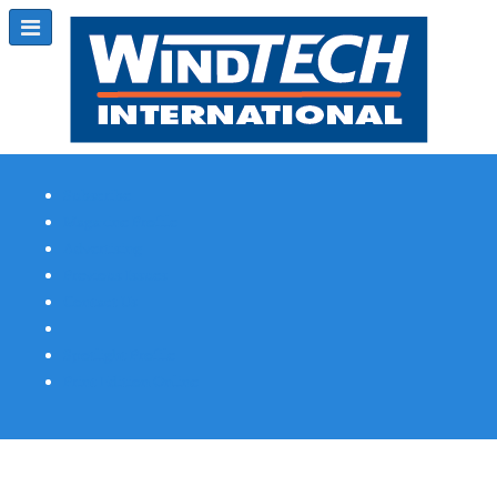
Subscribe
Magazine Profile
Advertising
Previous Issues
Contact Us
Spotlight Profile
Print Edition Online