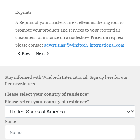
Reprints
A Reprint of your article is an excellent marketing tool to
promote your products and services to your (potential)
customers for instance on a tradeshow. Prices on request,
please contact
advertising@windtech-international.com
Previous article: Deadlines Advertising
Next article: Windtech International Weekly E-Newsle
Prev
Next
Stay informed with Windtech International! Sign up here for our
free newsletters
Please select your country of residence*
Please select your country of residence*
Name