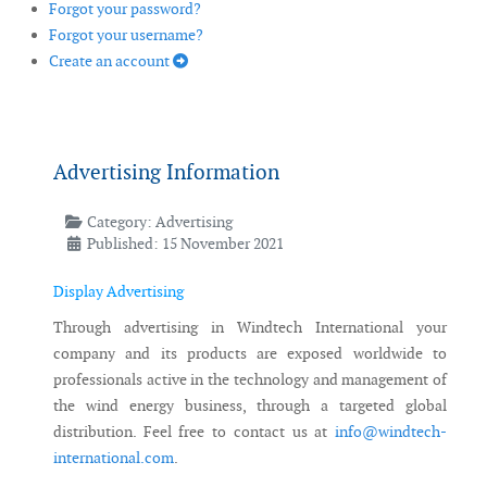
Forgot your password?
Forgot your username?
Create an account
Advertising Information
Category:
Advertising
Published: 15 November 2021
Display Advertising
Through advertising in Windtech International your
company and its products are exposed worldwide to
professionals active in the technology and management of
the wind energy business, through a targeted global
distribution. Feel free to contact us at
info@windtech-
international.com
.