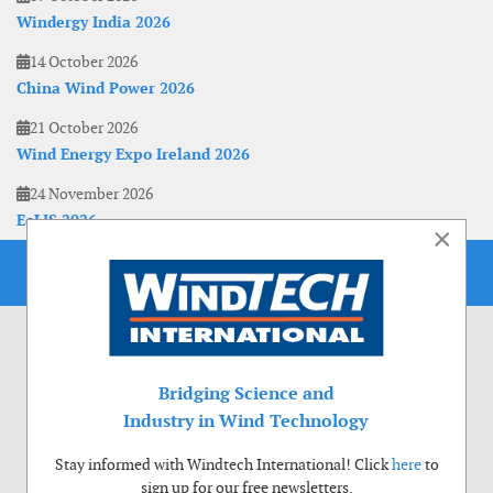
Windergy India 2026
14 October 2026
China Wind Power 2026
21 October 2026
Wind Energy Expo Ireland 2026
24 November 2026
EoLIS 2026
×
Bridging Science and
Industry in Wind Technology
Stay informed with Windtech International! Click
here
to
sign up for our free newsletters.