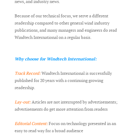
news, and industry news.
Because of our technical focus, we serve a different
readership compared to other general wind industry
publications, and many managers and engineers do read
Windtech International on a regular basis.
Why choose for Windtech International:
Track Record:
Windtech International is successfully
published for 20 years with a continuing growing
readership.
Lay-out:
Articles are not interrupted by advertisements;
advertisements do get more attention from readers
Editorial Content:
Focus on technology presented in an
easy to read way for a broad audience