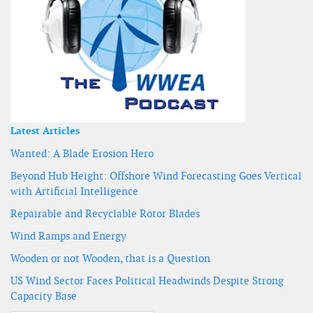
Latest Articles
Wanted: A Blade Erosion Hero
Beyond Hub Height: Offshore Wind Forecasting Goes Vertical
with Artificial Intelligence
Repairable and Recyclable Rotor Blades
Wind Ramps and Energy
Wooden or not Wooden, that is a Question
US Wind Sector Faces Political Headwinds Despite Strong
Capacity Base