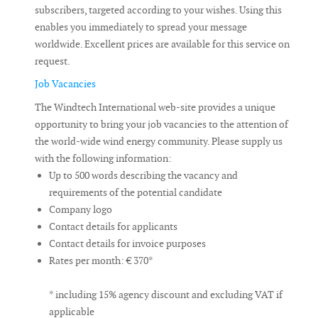
subscribers, targeted according to your wishes. Using this
enables you immediately to spread your message
worldwide. Excellent prices are available for this service on
request.
Job Vacancies
The Windtech International web-site provides a unique
opportunity to bring your job vacancies to the attention of
the world-wide wind energy community. Please supply us
with the following information:
Up to 500 words describing the vacancy and
requirements of the potential candidate
Company logo
Contact details for applicants
Contact details for invoice purposes
Rates per month: € 370*
* including 15% agency discount and excluding VAT if
applicable