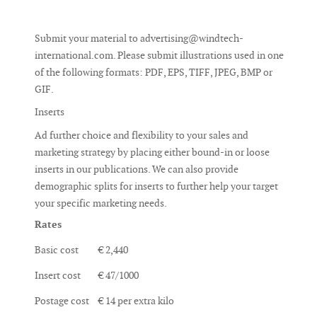
Submit your material to
advertising@windtech-
international.com
. Please submit illustrations used in one
of the following formats: PDF, EPS, TIFF, JPEG, BMP or
GIF.
Inserts
Ad further choice and flexibility to your sales and
marketing strategy by placing either bound-in or loose
inserts in our publications. We can also provide
demographic splits for inserts to further help your target
your specific marketing needs.
Rates
Basic cost
€ 2,440
Insert cost
€ 47/1000
Postage cost
€ 14 per extra kilo