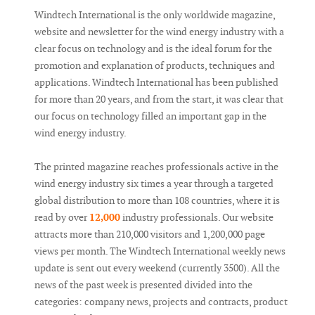
Windtech International is the only worldwide magazine,
website and newsletter for the wind energy industry with a
clear focus on technology and is the ideal forum for the
promotion and explanation of products, techniques and
applications. Windtech International has been published
for more than 20 years, and from the start, it was clear that
our focus on technology filled an important gap in the
wind energy industry.
The printed magazine reaches professionals active in the
wind energy industry six times a year through a targeted
global distribution to more than 108 countries, where it is
read by over
12,000
industry professionals. Our website
attracts more than 210,000 visitors and 1,200,000 page
views per month. The Windtech International weekly news
update is sent out every weekend (currently 3500). All the
news of the past week is presented divided into the
categories: company news, projects and contracts, product