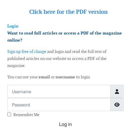
Click here for the
PDF version
Login
Want to read full articles or access a PDF of the magazine
online?
Sign up free of charge
and login and read the full text of
published articles on our website or access a PDF of the
magazine.
You can use your
email
or
username
to login
Username
Password
Show
Remember Me
Log in